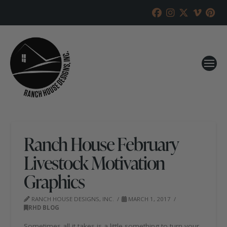
Ranch House February
Livestock Motivation
Graphics
RANCH HOUSE DESIGNS, INC.
MARCH 1, 2017
RHD BLOG
Sometimes all it takes is a little something to turn your