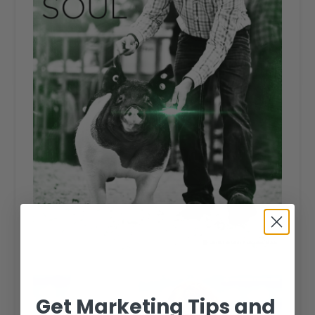
Get Marketing Tips and