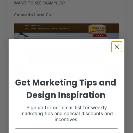
WANT TO SEE EXAMPLES?
Colorado Land Co.
Get Marketing Tips and
Design Inspiration
Sign up for our email list for weekly
The real estate website for
Colorado Land Co.
marketing tips and special discounts and
features advanced property search features, up-to-date
incentives.
listings, photo sliders and easy to navigate menus. A
photo slider on the home page shows featured