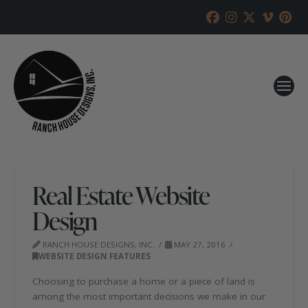
Real Estate Website
Design
RANCH HOUSE DESIGNS, INC.
MAY 27, 2016
WEBSITE DESIGN FEATURES
Choosing to purchase a home or a piece of land is
among the most important decisions we make in our