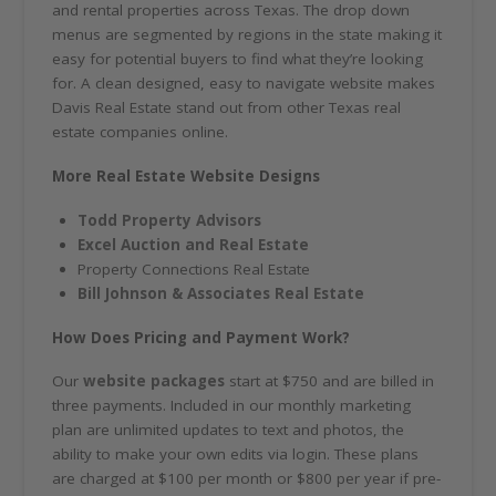
and rental properties across Texas. The drop down
menus are segmented by regions in the state making it
easy for potential buyers to find what they’re looking
for. A clean designed, easy to navigate website makes
Davis Real Estate stand out from other Texas real
estate companies online.
More Real Estate Website Designs
Todd Property Advisors
Excel Auction and Real Estate
Property Connections Real Estate
Bill Johnson & Associates Real Estate
How Does Pricing and Payment Work?
Our
website packages
start at $750 and are billed in
three payments. Included in our monthly marketing
plan are unlimited updates to text and photos, the
ability to make your own edits via login. These plans
are charged at $100 per month or $800 per year if pre-