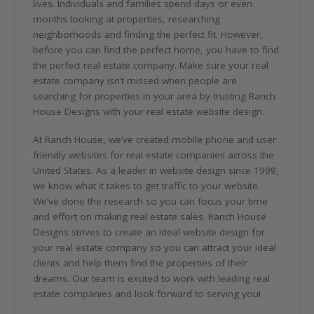
lives. Individuals and families spend days or even
months looking at properties, researching
neighborhoods and finding the perfect fit. However,
before you can find the perfect home, you have to find
the perfect real estate company. Make sure your real
estate company isn’t missed when people are
searching for properties in your area by trusting Ranch
House Designs with your real estate website design.
At Ranch House, we’ve created mobile phone and user
friendly websites for real estate companies across the
United States. As a leader in website design since 1999,
we know what it takes to get traffic to your website.
We’ve done the research so you can focus your time
and effort on making real estate sales. Ranch House
Designs strives to create an ideal website design for
your real estate company so you can attract your ideal
clients and help them find the properties of their
dreams. Our team is excited to work with leading real
estate companies and look forward to serving you!