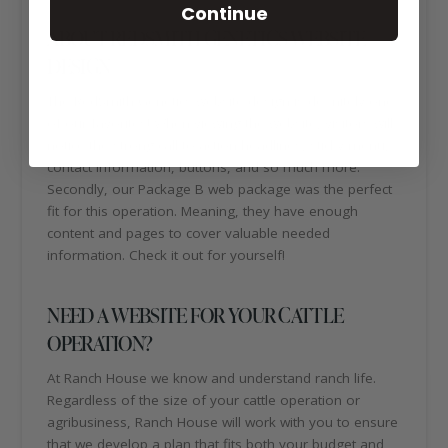
Continue
ABOUT REDSMITH GENETICS WEBSITE
DESIGN
The RedSmith Genetics website design is definitely one
of our favorites! When viewing the website, visitors will
notice the strong call-to-action headlines, sticky menu,
contact information, buttons, and so much more.
Secondly, our Package B web package was the perfect
fit for this operation. Meaning, they have enough
content and pages to cover valuable needed
information. Check it out for yourself!
NEED A WEBSITE FOR YOUR CATTLE
OPERATION?
At Ranch House we know and understand ranch life.
Regardless of the size of your cattle operation or
agribusiness, Ranch House will work with you to ensure
that we develop a plan that fits both your budget and