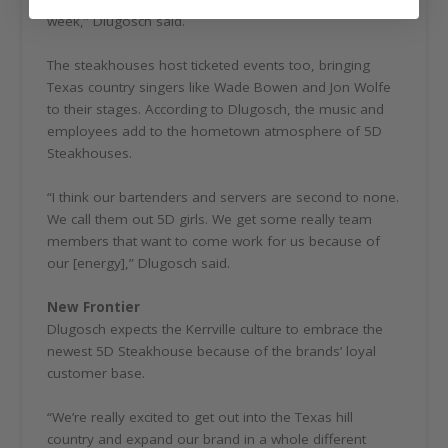
week,” Dlugosch said.
The steakhouses host ticketed events too, bringing
Texas country singers like Wade Bowen and Jon Wolfe
to their stages. According to Dlugosch, the music and
employees add to the hometown atmosphere of 5D
Steakhouses.
“I think our bartenders and servers are second to none.
We call them out 5D girls. We get some really team
members that want to come work for us because of
our [energy],” Dlugosch said.
New Frontier
Dlugosch expects the Kerrville culture to embrace the
newest 5D Steakhouse because of the brands’ loyal
customer base.
“We’re really excited to get out into the Texas hill
country and expand our brand in a whole different