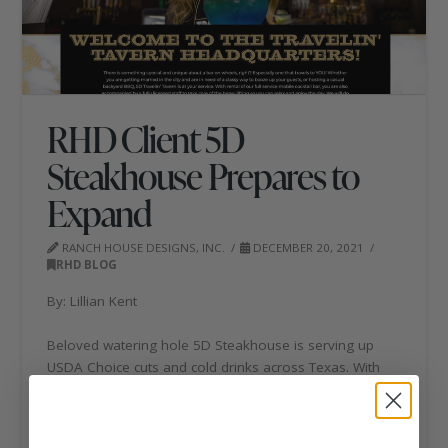
RHD Client 5D
Steakhouse Prepares to
Expand
RANCH HOUSE DESIGNS, INC.
DECEMBER 20, 2021
RHD BLOG
By: Lillian Kent
Beloved watering hole 5D Steakhouse is serving up
USDA Choice cuts and cold drinks across Texas. With
six locations scattered across the Lone Star state, the
family-owned operation is preparing to open its
seventh location in Kerrville, Texas, in May of 2022.