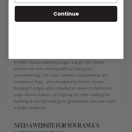
https://rockingpangus.com/
Continue
ABOUT ROCKING P ANGUS WEBSITE
DESIGN
In addition to an already great company is the website
design! The Rocking P Angus website is organized and
efficient. A unique menu bar allows visitors to navigate
to their various website pages. Large, full screen
photos are eye-catching without being too
overwhelming. The color scheme compliments the
company’s logo, also designed by Ranch House.
Rocking P Angus also included an area on the home
page where visitors can sign up for their mailing list.
Building a strong mailing list guarantees you can reach
a larger audience.
NEED A WEBSITE FOR YOUR ANGUS