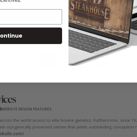
ontinue
ices
WEBSITE DESIGN FEATURES
across the world access to elite bovine genetics. Furthermore, since 1
-rate cryogenically preserved semen that yields outstanding conception r
sbulls.com/