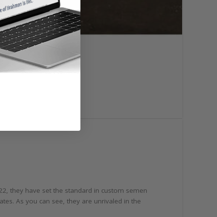
922, they have set the standard in custom semen
ates. As you can see, they are unrivaled in the