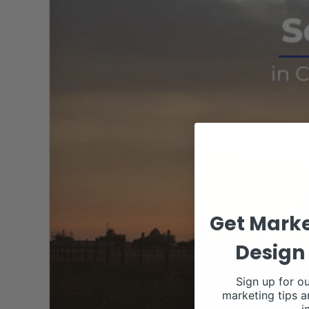
Get Marke
Design 
Sign up for ou
marketing tips a
i