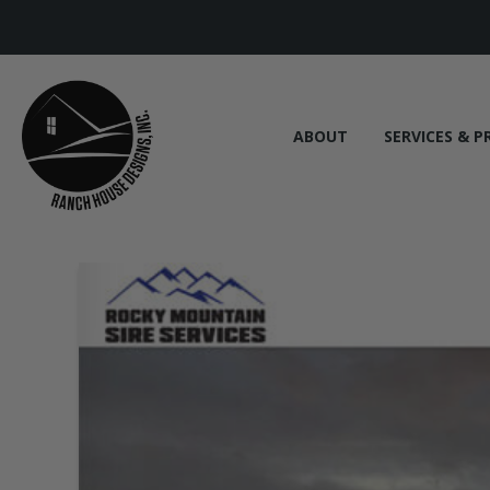
ABOUT
SERVICES & P