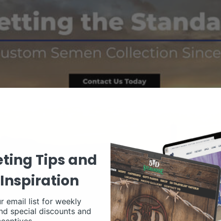
ting Tips and
Inspiration
r email list for weekly
nd special discounts and
ncentives.