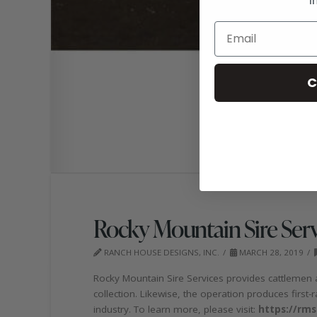
C
Rocky Mountain Sire Serv
RANCH HOUSE DESIGNS, INC.
MARCH 28, 2019
Rocky Mountain Sire Services provides cattlemen 
collection. Likewise, the operation produces first
industry. To learn more, please visit:
https://rms