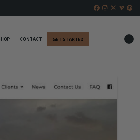
GET STARTED
SHOP
CONTACT