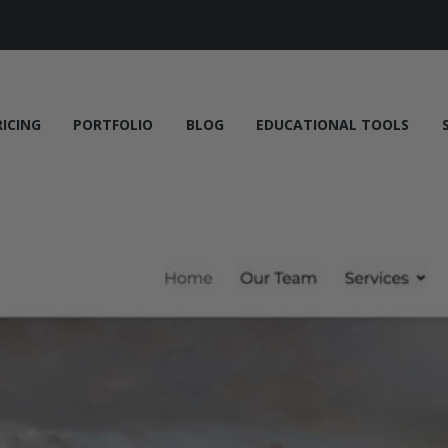
RICING
PORTFOLIO
BLOG
EDUCATIONAL TOOLS