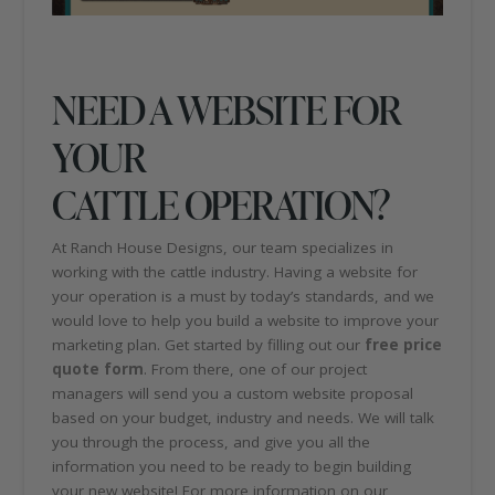
NEED A WEBSITE FOR
YOUR
CATTLE OPERATION?
At Ranch House Designs, our team specializes in
working with the cattle industry. Having a website for
your operation is a must by today’s standards, and we
would love to help you build a website to improve your
marketing plan. Get started by filling out our
free price
quote form
. From there, one of our project
managers will send you a custom website proposal
based on your budget, industry and needs. We will talk
you through the process, and give you all the
information you need to be ready to begin building
your new website! For more information on our