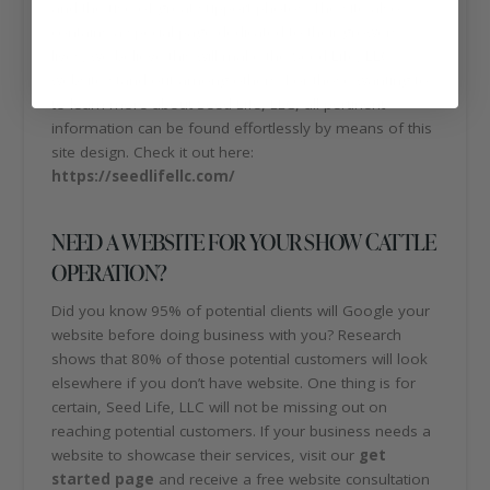
and the use of great support photos. The site also
contains a special page dedicated to their growers
lives, we believe this will make the Seed Life, LLC
website stand out among others. For those wanting to
to learn more about Seed Life, LLC, all pertinent
information can be found effortlessly by means of this
site design. Check it out here:
https://seedlifellc.com/
NEED A WEBSITE FOR YOUR SHOW CATTLE
OPERATION?
Did you know 95% of potential clients will Google your
website before doing business with you? Research
shows that 80% of those potential customers will look
elsewhere if you don’t have website. One thing is for
certain, Seed Life, LLC will not be missing out on
reaching potential customers. If your business needs a
website to showcase their services, visit our
get
started page
and receive a free website consultation