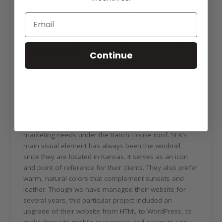
that they provide a variety of testing services to
producers and our customers, including the bioPRYN
blood pregnancy testing, testing for PI-BVD,
neosporosis carriers, bovine leukosis carriers, Johne’s
testing, and more.
Continue
ABOUT THE DESIGN
We have worked with SEK Genetics since 2011, starting
with designing print ads, then designing their semi-
annual catalogs, and also their website. We greatly
enjoy the opportunity to provide the majority of their
marketing needs under the Ranch House roof. SEK’s
main visual element has always been the windmill,
since they are located in Kansas. It serves as an icon
and point of reference for their clients. They also prefer
warm, natural colors that complement sunsets and
leather. Though we have managed their website for
several years, this particular project included an
upgrade of their website from HTML to WordPress, to