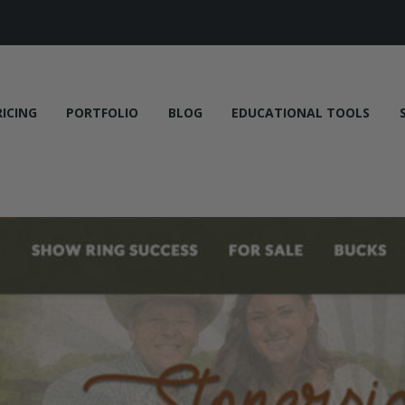
RICING
PORTFOLIO
BLOG
EDUCATIONAL TOOLS