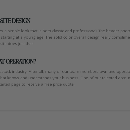
SITE DESIGN
s a simple look that is both classic and professional! The header phot
tarting at a young age! The solid color overall design really compli
ite does just that!
AT OPERATION?
stock industry. After all, many of our team members own and operate
hat knows and understands your business. One of our talented account
tarted page
to receive a free price quote.