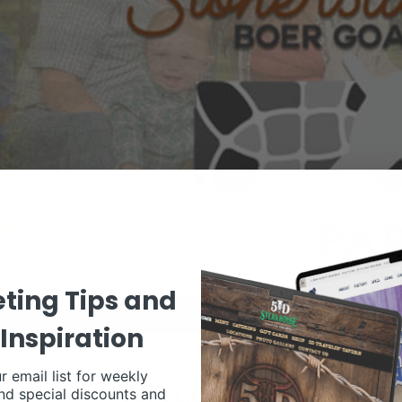
ting Tips and
Inspiration
r email list for weekly
nd special discounts and