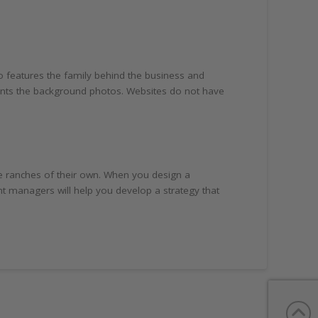
o features the family behind the business and
ments the background photos. Websites do not have
 ranches of their own. When you design a
 managers will help you develop a strategy that