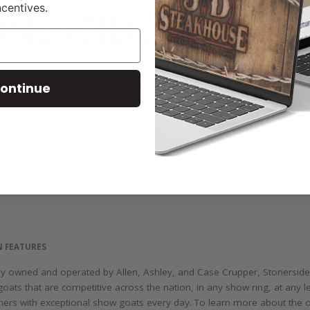
ncentives.
ontinue
N FEATURES
ily owned and operated by Allen, Ashley, and Case Crupper, Stonersid
goats that are competitive across the nation, in any show ring, at any 
mers with exceptional show goats every day. To learn more about the 