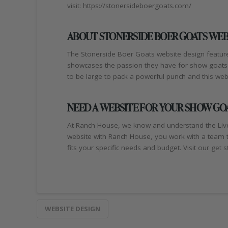
visit: https://stonersideboergoats.com/
ABOUT STONERSIDE BOER GOATS WEB
The Stonerside Boer Goats website design feature
showcases the passion they have for show goats s
to be large to pack a powerful punch and this webs
NEED A WEBSITE FOR YOUR SHOW GO
At Ranch House, we know and understand the Live
website with Ranch House, you work with a team t
fits your specific needs and budget. Visit our
get s
WEBSITE DESIGN