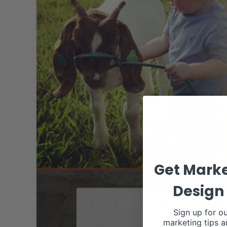
Get Marke
Design 
Sign up for ou
marketing tips a