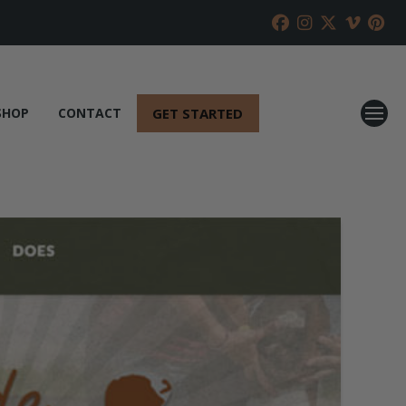
GET STARTED
SHOP
CONTACT