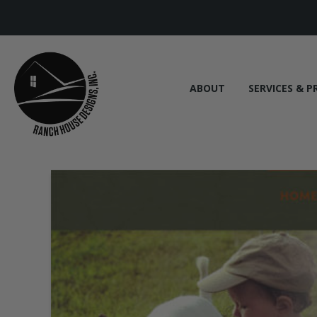
ABOUT
SERVICES & P