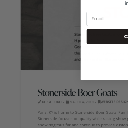
i
C
Stonerside Boer Goats
KERBE FORD
MARCH 4, 2018
WEBSITE DESIG
Paris, KY is home to Stonerside Boer Goats. Fam
Stonerside focuses on quality while raising show 
show ring thus far and continue to provide custo