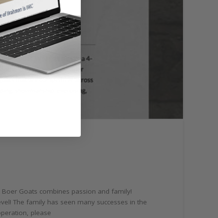
e Boer Goats combines passion and family!
level! The family has seen many successes in the
operation, please