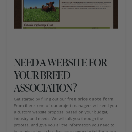
NEED A WEBSITE FOR
YOUR BREED
ASSOCIATION?
Get started by filling out our
free price quote form
.
From there, one of our project managers will send you
a custom website proposal based on your budget,
industry and needs. We will talk you through the
process, and give you all the information you need to
be ready to begin building your new website! For more