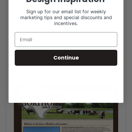
ABOUT THE DESIGN
Sign up for our email list for weekly
The Texas Shorthorn Association website is HTML
marketing tips and special discounts and
incentives.
based in a professional, western design. They needed
a place for their members to have all available
information online in one place. This website is easy to
update and easily navigated. They have pages for
Membership Directory, Join TSA, and Juniors. Their
home page offers a calendar of upcoming events,
Continue
newsletters, and a list of officers and directors. View the
complete website design at
txshorthorns.org
.