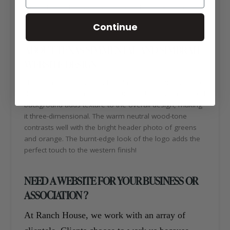
stock shows. To learn more about the TSSA, please
visit:
https://texassimmentalsimbrah.com/
Continue
ABOUT TEXAS SIMMENTAL AND SIMBRAH
WEBSITE DESIGN
The Texas Simmental and Simbrah Association website
design features an overall rustic look! The neutral wood
background adds texture to the overall design, making
it three-dimensional. The warm neutral wood-tone
contrasts well with the bright header photo of greens
and orange. The burnt-edge look of the logo adds the
perfect touch to the western finish!
NEED A WEBSITE FOR YOUR BUSINESS OR
ASSOCIATION ?
At Ranch House, we work with an array of