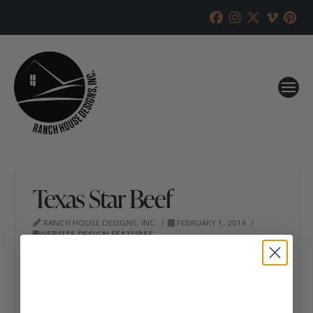
Texas Star Beef
RANCH HOUSE DESIGNS, INC.
FEBRUARY 1, 2014
WEBSITE DESIGN FEATURES
We worked with Texas Star Beef in January 2014 to