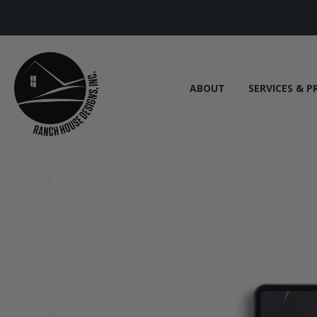
ABOUT
SERVICES & P