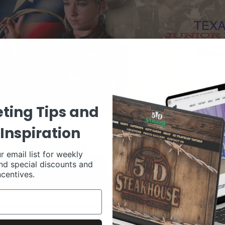
ting Tips and
Inspiration
r email list for weekly
nd special discounts and
ncentives.