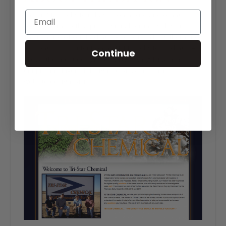
The Tri-Star website is based on a blue and orange
color scheme with a professional business design.
Their choice of our Package A website allows them up
to 8 pages of content on an HTML website. Package A
Continue
allows the most design flexibility, giving Tri-Star a
unique and layered design. To view the complete
website design, visit
tristarchemical.net
.