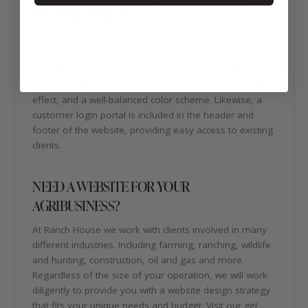
WEBSITE DESIGN
The Tyler Grain and Fertilizer website design is
spectacular! For example, the website is mobile
friendly, modern, and easy to navigate. In addition, the
website includes a sticky header menu, parallax scroll
effect, and a well-balanced color scheme. Likewise, a
customer login portal is included in the header and
footer of the website, providing easy access to existing
clients.
NEED A WEBSITE FOR YOUR
AGRIBUSINESS?
At Ranch House we work with clients involved in many
different industries. Including farming, ranching, wildlife
and hunting, construction, oil and gas and more.
Regardless of the size of your operation, we will work
diligently to provide you with a website design strategy
that fits your unique needs and budget. Visit our get