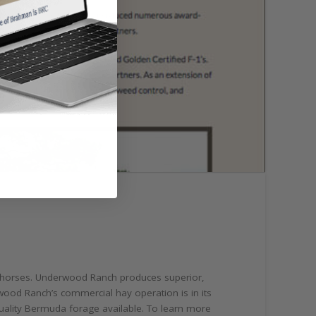
and horses. Underwood Ranch produces superior,
ood Ranch’s commercial hay operation is in its
quality Bermuda forage available. To learn more