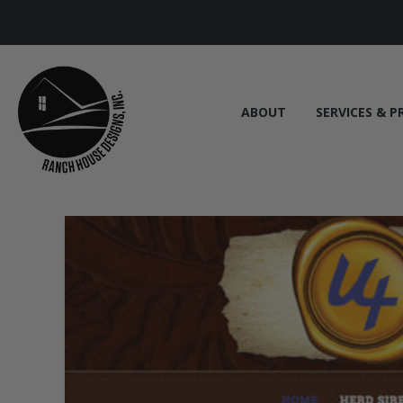
ABOUT
SERVICES & P