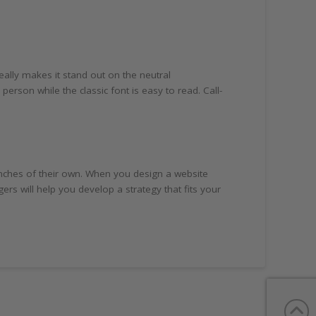
ally makes it stand out on the neutral
person while the classic font is easy to read. Call-
nches of their own. When you design a website
 will help you develop a strategy that fits your