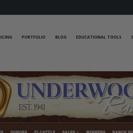
RICING
PORTFOLIO
BLOG
EDUCATIONAL TOOLS