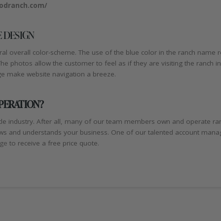
odranch.com/
 DESIGN
 overall color-scheme. The use of the blue color in the ranch name re
 photos allow the customer to feel as if they are visiting the ranch in 
ge make website navigation a breeze.
OPERATION?
le industry. After all, many of our team members own and operate ra
s and understands your business. One of our talented account managers
age
to receive a free price quote.