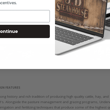
ncentives.
ontinue
IGN FEATURES
ng history and rich tradition of producing high quality cattle, hay, 
F-1’s. Alongside the pasture management and grazing programs, Underw
irrigation and fertilizing techniques that produce some of the highest 