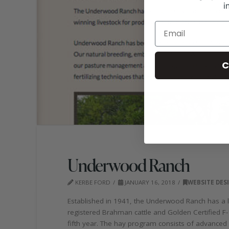
i
C
Underwood Ranch
KERBE FORD
JANUARY 16, 2018
WEBSITE DES
Established in 1941, the Underwood Ranch has a lo
registered Brahman cattle and Golden Certified 
fifth year. The hay program consists of advanced 