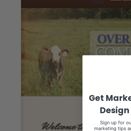
Get Marke
Design 
Sign up for ou
marketing tips a