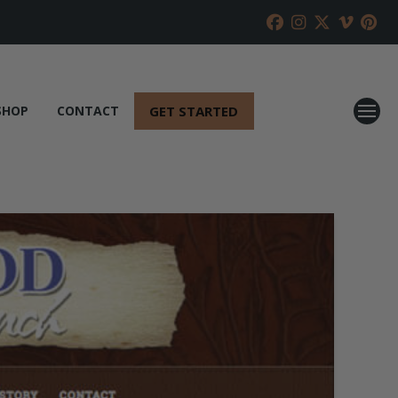
GET STARTED
SHOP
CONTACT