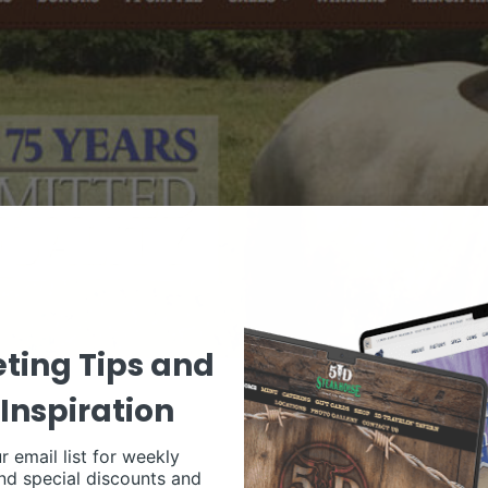
ting Tips and
Inspiration
r email list for weekly
nd special discounts and