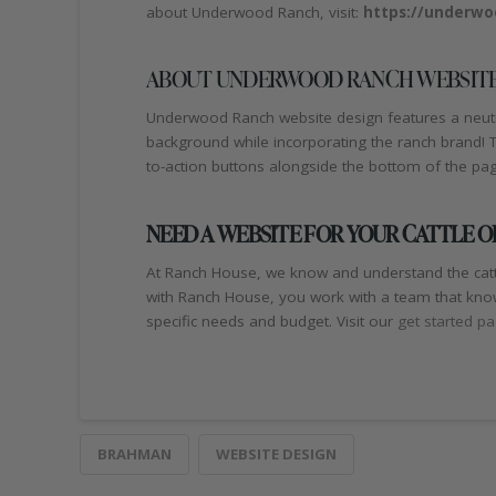
about Underwood Ranch, visit:
https://underwo
ABOUT UNDERWOOD RANCH WEBSITE
Underwood Ranch website design features a neutral
background while incorporating the ranch brand! The
to-action buttons alongside the bottom of the pa
NEED A WEBSITE FOR YOUR CATTLE 
At Ranch House, we know and understand the catt
with Ranch House, you work with a team that know
specific needs and budget. Visit our
get started p
BRAHMAN
WEBSITE DESIGN