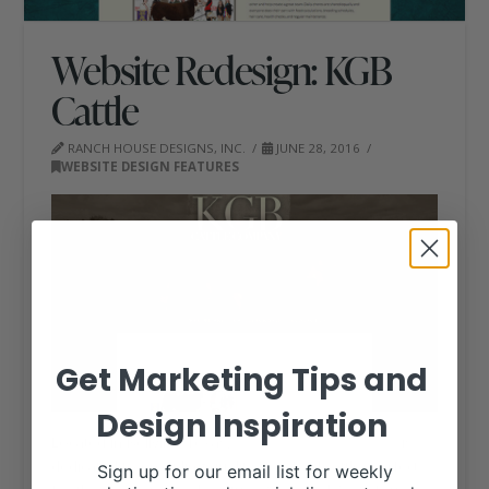
Website Redesign: KGB
Cattle
RANCH HOUSE DESIGNS, INC.
JUNE 28, 2016
WEBSITE DESIGN FEATURES
Get Marketing Tips and
Design Inspiration
Located in Bellville, Texas,
KGB Cattle Company
is
dedicated to providing quality Hereford cattle, perfect
Sign up for our email list for weekly