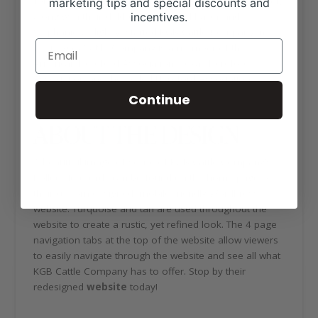
for the show ring and pasture. Chris and Anna Krueger,
marketing tips and special discounts and
incentives.
along with their children Dustin Burkhalter and
Stephanie Golightly, started KGB Cattle Company in
2010. KGB Cattle Company is a member of the
American Hereford Association, Texas Hereford
Association and the Polled Hereford Association.
Continue
ABOUT THE DESIGN
A beautiful image of some of KGB Cattle Company’s
Polled Herefords can be found on the home page of
their custom designed, mobile friendly WordPress
website. Turquoise and tan are used throughout the
website to create a rustic, yet refined look. The 4 page
navigation tabs at the top of the website allow viewers
to easily navigate through the website and see all what
KGB Cattle Company has to offer. Stop by their
redesigned
website
today!