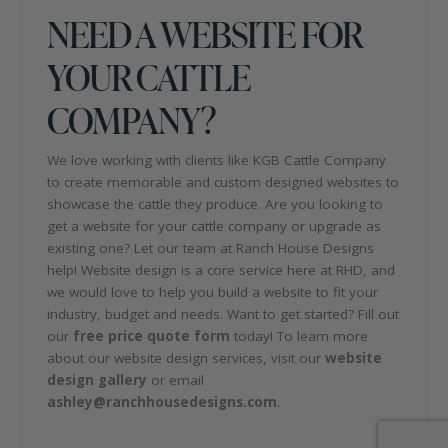
NEED A WEBSITE FOR
YOUR CATTLE
COMPANY?
We love working with clients like KGB Cattle Company
to create memorable and custom designed websites to
showcase the cattle they produce. Are you looking to
get a website for your cattle company or upgrade as
existing one? Let our team at Ranch House Designs
help! Website design is a core service here at RHD, and
we would love to help you build a website to fit your
industry, budget and needs. Want to get started? Fill out
our
free price quote form
today! To learn more
about our website design services, visit our
website
design gallery
or email
ashley@ranchhousedesigns.com
.