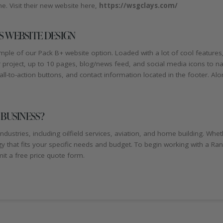
. Visit their new website here,
https://wsgclays.com/
 WEBSITE DESIGN
le of our Pack B+ website option. Loaded with a lot of cool features,
our project, up to 10 pages, blog/news feed, and social media icons to
ll-to-action buttons, and contact information located in the footer. Along 
 BUSINESS?
ndustries, including oilfield services, aviation, and home building. W
gy that fits your specific needs and budget. To begin working with a R
t a free price quote form.