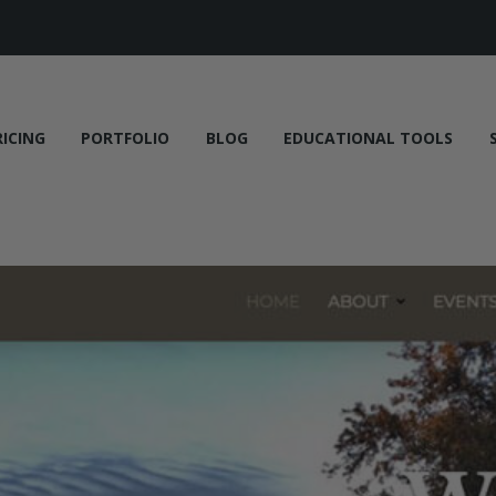
RICING
PORTFOLIO
BLOG
EDUCATIONAL TOOLS