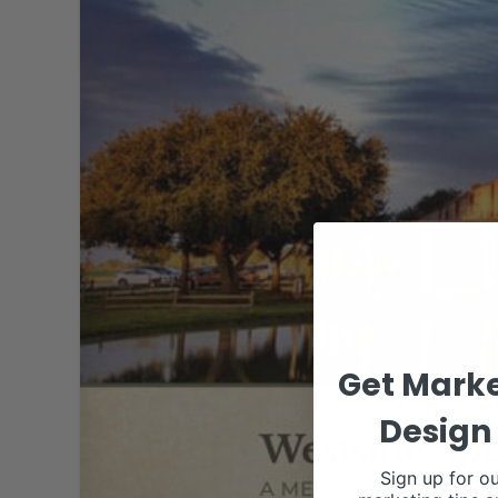
Get Marke
Design 
Sign up for ou