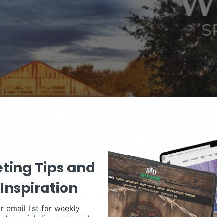
ting Tips and
Inspiration
r email list for weekly