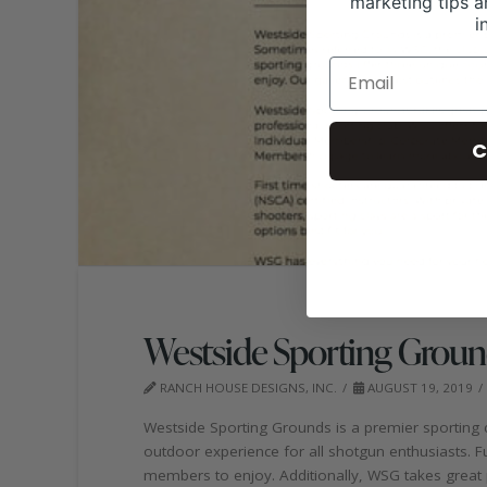
marketing tips a
i
C
Westside Sporting Groun
RANCH HOUSE DESIGNS, INC.
AUGUST 19, 2019
Westside Sporting Grounds is a premier sporting c
outdoor experience for all shotgun enthusiasts. F
members to enjoy. Additionally, WSG takes great p