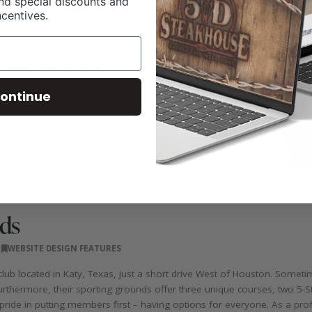
nd special discounts and
ncentives.
ontinue
ds
WEBSITE DESIGN FEATURES
lub located in Katy, Texas, just a short drive West of Houston. Sometim
urthermore, their sporting grounds offer three unique courses, two 5-St
ride in putting members first – having options for everyone. As a prof