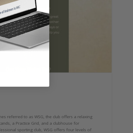
es referred to as WSG, the club offers a relaxing
ands, a Practice Grid, and a clubhouse for
essional sporting club, WSG offers four levels of