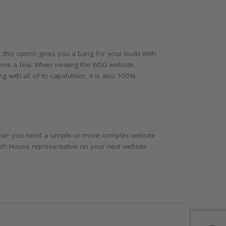
 this option gives you a bang for your buck! With
 name a few. When viewing the WSG website,
with all of its capabilities, it is also 100%
hether you need a simple or more complex website
anch House representative on your next website