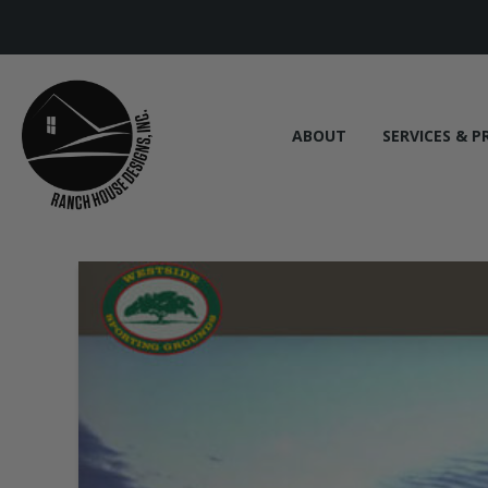
ABOUT
SERVICES & P