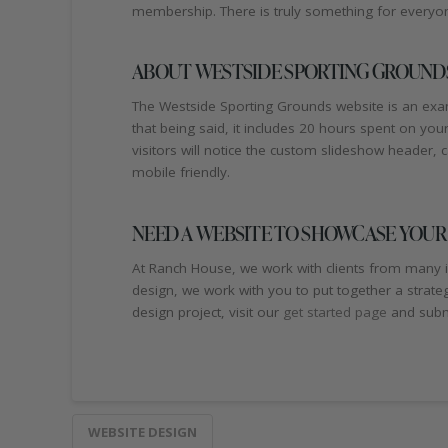
membership. There is truly something for everyone
ABOUT WESTSIDE SPORTING GROUNDS
The Westside Sporting Grounds website is an examp
that being said, it includes 20 hours spent on y
visitors will notice the custom slideshow header, ca
mobile friendly.
NEED A WEBSITE TO SHOWCASE YOUR
At Ranch House, we work with clients from many i
design, we work with you to put together a strate
design project, visit our
get started page
and submi
WEBSITE DESIGN