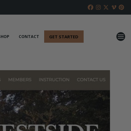
GET STARTED
SHOP
CONTACT