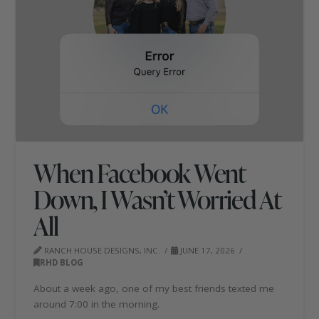
When Facebook Went
Down, I Wasn’t Worried At
All
RANCH HOUSE DESIGNS, INC.
JUNE 17, 2026
RHD BLOG
About a week ago, one of my best friends texted me
around 7:00 in the morning.