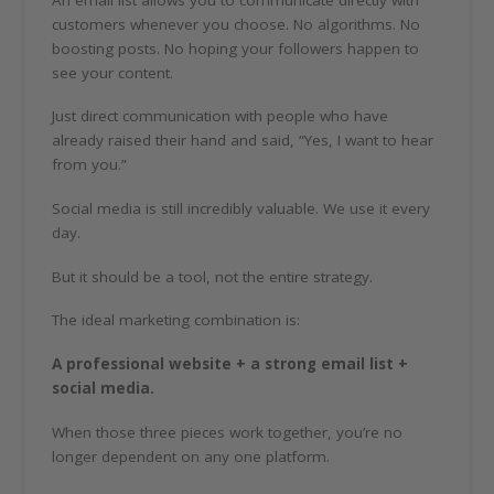
customers whenever you choose. No algorithms. No
boosting posts. No hoping your followers happen to
see your content.
Just direct communication with people who have
already raised their hand and said, “Yes, I want to hear
from you.”
Social media is still incredibly valuable. We use it every
day.
But it should be a tool, not the entire strategy.
The ideal marketing combination is:
A professional website + a strong email list +
social media.
When those three pieces work together, you’re no
longer dependent on any one platform.