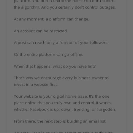
platform. You don’t control the rules. You don’t control
the algorithm. And you certainly don’t control outages.
At any moment, a platform can change.
An account can be restricted.
A post can reach only a fraction of your followers.
Or the entire platform can go offline.
When that happens, what do you have left?
That’s why we encourage every business owner to
invest in a website first.
Your website is your digital home base. It’s the one
place online that you truly own and control. It works
whether Facebook is up, down, trending, or forgotten.
From there, the next step is building an email list.
An email list allows you to communicate directly with