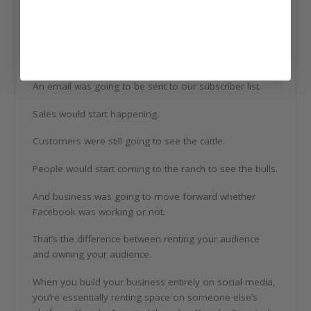
Your email list
That morning, I already had a plan.
The bulls were going to be posted on our website.
An email was going to be sent to our subscriber list.
Sales would start happening.
Customers were still going to see the cattle.
People would start coming to the ranch to see the bulls.
And business was going to move forward whether
Facebook was working or not.
That’s the difference between renting your audience
and owning your audience.
When you build your business entirely on social media,
you’re essentially renting space on someone else’s