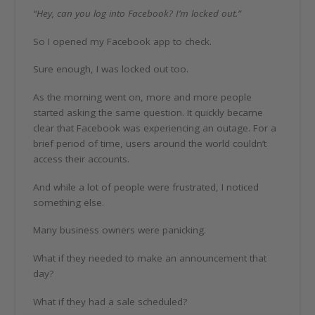
“Hey, can you log into Facebook? I’m locked out.”
So I opened my Facebook app to check.
Sure enough, I was locked out too.
As the morning went on, more and more people
started asking the same question. It quickly became
clear that Facebook was experiencing an outage. For a
brief period of time, users around the world couldn’t
access their accounts.
And while a lot of people were frustrated, I noticed
something else.
Many business owners were panicking.
What if they needed to make an announcement that
day?
What if they had a sale scheduled?