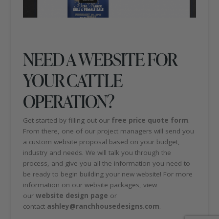
NEED A WEBSITE FOR
YOUR CATTLE
OPERATION?
Get started by filling out our
free price quote form
.
From there, one of our project managers will send you
a custom website proposal based on your budget,
industry and needs. We will talk you through the
process, and give you all the information you need to
be ready to begin building your new website! For more
information on our website packages, view
our
website design page
or
contact
ashley@ranchhousedesigns.com
.