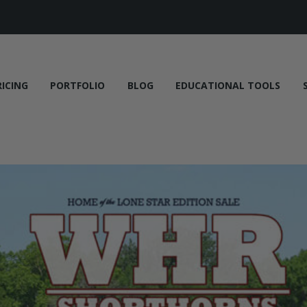
RICING
PORTFOLIO
BLOG
EDUCATIONAL TOOLS