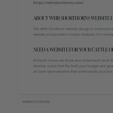
https://whrshorthorns.com/
ABOUT WHR SHORTHORNS WEBSITE 
The WHR Shorthorn website design is contemporary
website incorporates modern features. For example
NEED A WEBSITE FOR YOUR CATTLE O
At Ranch House we know and understand ranch life.
develop a plan that fits both your budget and go
account representative that understands your busi
WEBSITE DESIGN