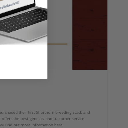
purchased their first Shorthorn breeding stock and
R offers the best genetics and customer service
iss! Find out more information here,