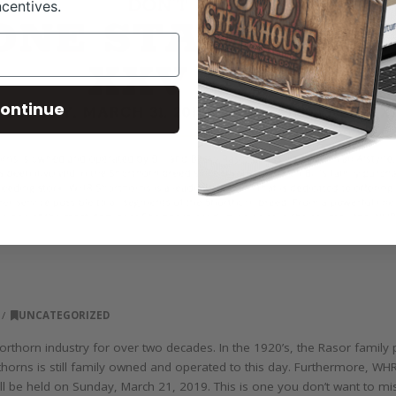
ncentives.
ontinue
UNCATEGORIZED
thorn industry for over two decades. In the 1920’s, the Rasor family 
rthorns is still family owned and operated to this day. Furthermore, WH
will be held on Sunday, March 21, 2019. This is one you don’t want to m