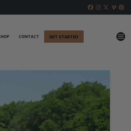
GET STARTED
SHOP
CONTACT