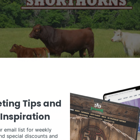
ting Tips and
Inspiration
r email list for weekly
nd special discounts and