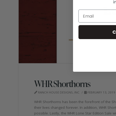
i
C
WHR Shorthorns
RANCH HOUSE DESIGNS, INC.
FEBRUARY 13, 2019
WHR Shorthorns has been the forefront of the Shor
their lives changed forever. In addition, WHR Sho
possible. Lastly, the WHR Lone Star Edition Sale 