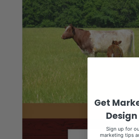
Get Marke
Design 
Sign up for ou
marketing tips a