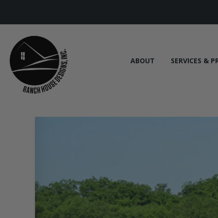
ABOUT
SERVICES & P