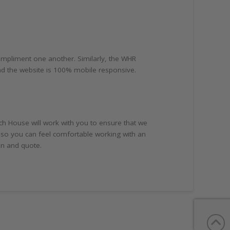
ompliment one another. Similarly, the WHR
and the website is 100% mobile responsive.
ch House will work with you to ensure that we
 so you can feel comfortable working with an
on and quote.