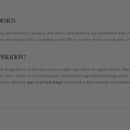
DESIGN
 and efficient. Likewise, the colors and textures are consistent and c
, the header has a parallax scroll effect, a sticky menu is included, 
PERATION?
 Regardless of the size of your cattle operation or agribusiness, Ran
als. Plus, many of our employees come from agricultural backgrounds,
ness. Visit our
get started page
and book a free website consultati