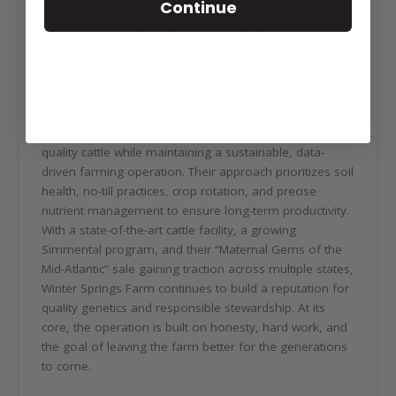
Continue
Winter Springs Farm is a five-generation family
operation rooted in a deep responsibility to improve
the land and preserve it for the future. With a history
dating back to 1872, the farm has evolved from its
early days through a long-standing dairy operation into
a progressive seedstock and row crop enterprise.
Today, the Cullers focus on raising competitive, high-
quality cattle while maintaining a sustainable, data-
driven farming operation. Their approach prioritizes soil
health, no-till practices, crop rotation, and precise
nutrient management to ensure long-term productivity.
With a state-of-the-art cattle facility, a growing
Simmental program, and their “Maternal Gems of the
Mid-Atlantic” sale gaining traction across multiple states,
Winter Springs Farm continues to build a reputation for
quality genetics and responsible stewardship. At its
core, the operation is built on honesty, hard work, and
the goal of leaving the farm better for the generations
to come.