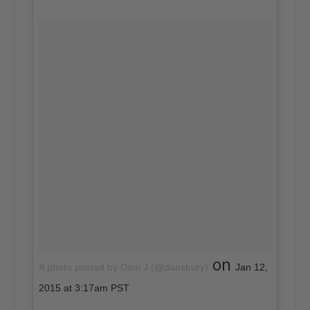
on
A photo posted by Dani J (@dansbury)
Jan 12,
2015 at 3:17am PST