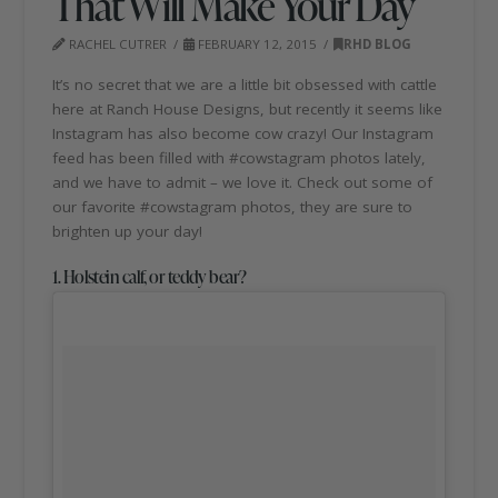
That Will Make Your Day
RACHEL CUTRER
FEBRUARY 12, 2015
RHD BLOG
It’s no secret that we are a little bit obsessed with cattle
here at Ranch House Designs, but recently it seems like
Instagram has also become cow crazy! Our Instagram
feed has been filled with #cowstagram photos lately,
and we have to admit – we love it. Check out some of
our favorite #cowstagram photos, they are sure to
brighten up your day!
1. Holstein calf, or teddy bear?