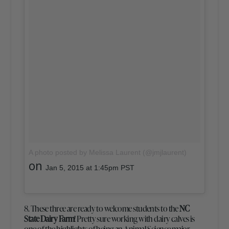
A photo posted by Melissa Laurent (@jmjlaurent)
on
Jan 5, 2015 at 1:45pm PST
8. These three are ready to welcome students to the
NC
State Dairy Farm
! Pretty sure working with dairy calves is
one of the highlights of being an Animal Science major,