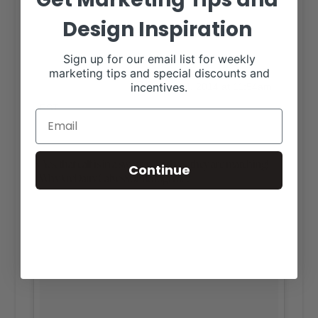
Design Inspiration
Sign up for our email list for weekly
A photo posted by CARLY CARPENTER
marketing tips and special discounts and
on
incentives.
(@iamthecarpenter)
Dec 24, 2014 at 11:54am
PST
6. Yes, that calf is in a sweater. And yes, they are matching!
Continue
#WhyAreDairyCalvesSoPhotogenic?