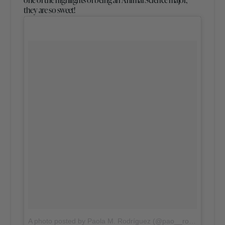
they are so sweet!
A photo posted by Paola M. Rodríguez (@pao__rodriguez)
o