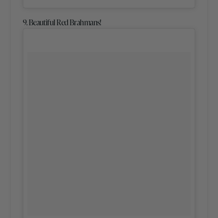
9. Beautiful Red Brahmans!