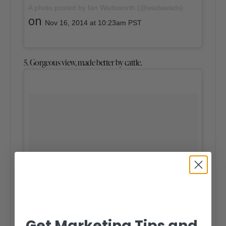
A photo posted by Ian Wadsworth (@wadawads)
on
Nov 16, 2014 at 10:23am PST
5. Gorgeous view, made better by cattle.
Get Marketing Tips and