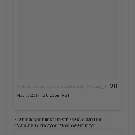
on
A photo posted by Chris Castañeda (@ccast_3)
Nov 7, 2014 at 6:13pm PST
3. What do you think? Does this #MCM stand for
#ManCrushMonday or #MooCowMonday?