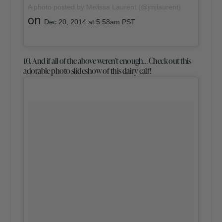
A photo posted by Melissa Laurent (@jmjlaurent)
on
Dec 20, 2014 at 5:58am PST
10. And if all of the above weren’t enough… Check out this
adorable photo slideshow of this dairy calf!