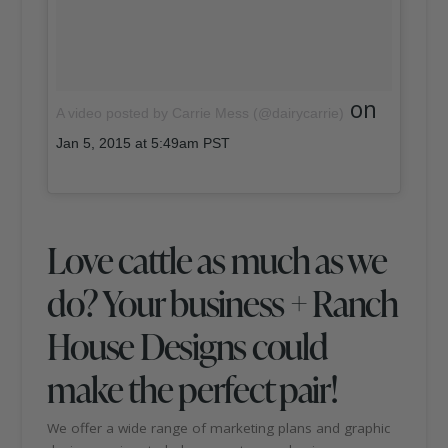
on
A video posted by Carrie Mess (@dairycarrie)
Jan 5, 2015 at 5:49am PST
Love cattle as much as we
do? Your business + Ranch
House Designs could
make the perfect pair!
We offer a wide range of marketing plans and graphic