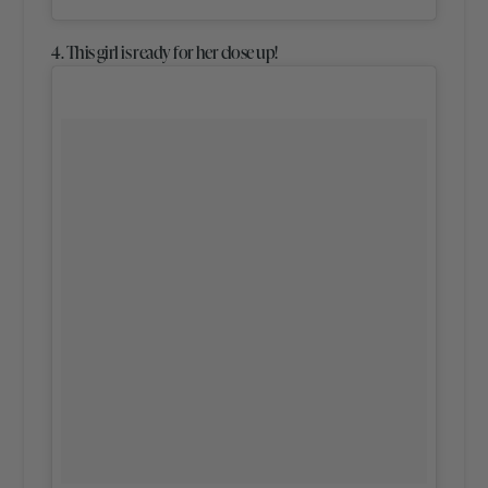
4. This girl is ready for her close up!