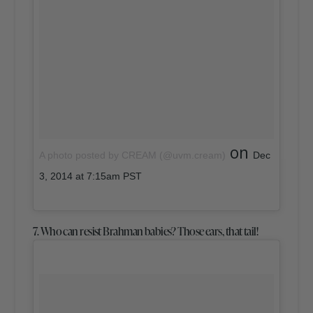
on
A photo posted by CREAM (@uvm.cream)
Dec
3, 2014 at 7:15am PST
7. Who can resist Brahman babies? Those ears, that tail!