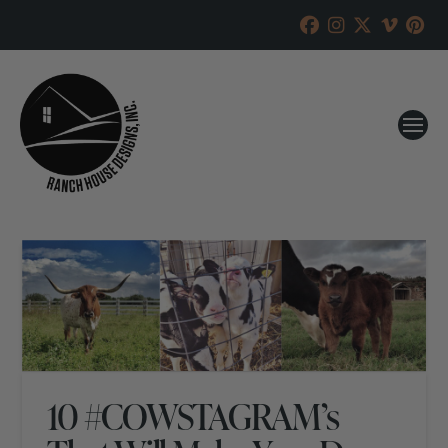
10 #COWSTAGRAM’s