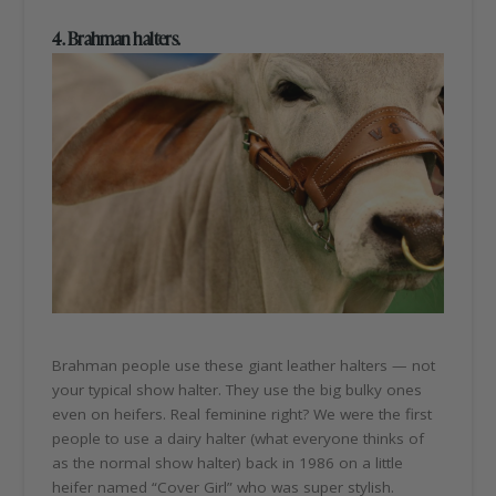
4. Brahman halters.
Brahman people use these giant leather halters — not
your typical show halter. They use the big bulky ones
even on heifers. Real feminine right? We were the first
people to use a dairy halter (what everyone thinks of
as the normal show halter) back in 1986 on a little
heifer named “Cover Girl” who was super stylish.