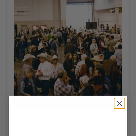
This is by far, the greatest Brahman week of the entire
year, in the entire world. There will be anywhere from