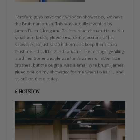
Hereford guys have their wooden showsticks, we have
the Brahman brush. This was actually invented by
James Daniel, longtime Brahman herdsman. He used a
small wire brush, glued towards the bottom of his
showstick, to just scratch them and keep them calm.
Trust me – this little 2 inch brush is like a magic gentling
machine. Some people use hairbrushes or other little
brushes, but the original was a small wire brush. James
glued one on my showstick for me when I was 11, and
it’s still on there today.
6. HOUSTON.