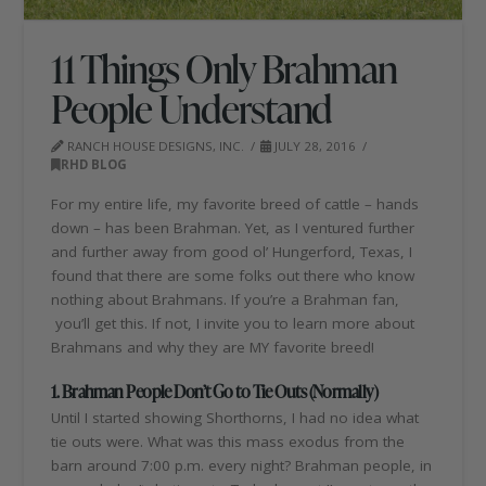
11 Things Only Brahman
People Understand
RANCH HOUSE DESIGNS, INC.
JULY 28, 2016
RHD BLOG
For my entire life, my favorite breed of cattle – hands
down – has been Brahman. Yet, as I ventured further
and further away from good ol’ Hungerford, Texas, I
found that there are some folks out there who know
nothing about Brahmans. If you’re a Brahman fan,
you’ll get this. If not, I invite you to learn more about
Brahmans and why they are MY favorite breed!
1. Brahman People Don’t Go to Tie Outs (Normally)
Until I started showing Shorthorns, I had no idea what
tie outs were. What was this mass exodus from the
barn around 7:00 p.m. every night? Brahman people, in