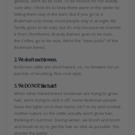
general, don’t do tie outs. To be honest I’m not exactly
sure why. I think it’s to keep them warm in the winter by
letting them stay in the barn. But if you go to a
Brahman-only show, most people stay in at night. My
family goes to tie outs, but it’s only because we learned
it from Shorthorns. Brandy Barnes goes to tie outs…
the Collins go to tie outs. We’re the “steer jocks” of the
Brahman breed.
2. We don’t use blowers.
Brahman cattle are short haired, so, no blowers for us.
Just lots of brushing. Rice root style.
3. We DO NOT like hair!!
When other haired breed showman are trying to grow
hair, we’re trying to slick it off. Some Brahman people
leave the lights on in their barns 24/7 to try and combat
mother nature so the cattle actually won’t grow hair,
thinking it’s summer. During winter, we brush and brush
and brush to try to get the hair as slick as possible. The
shorter the better.