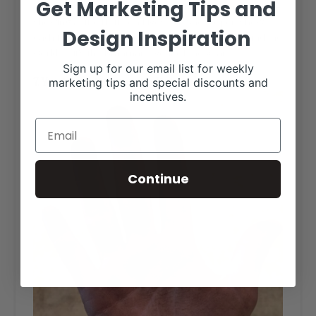
Get Marketing Tips and
600 to 1200 of the greatest Brahman cattle in the U.S.A.
showing at the Houston Livestock Show open show
Design Inspiration
each March. People come from all countries around the
world — it’s the Brahman event of the year.
Sign up for our email list for weekly
7. Your hands. After you pet a Brahman.
marketing tips and special discounts and
incentives.
Continue