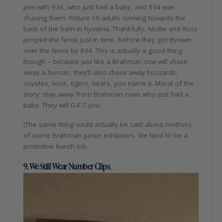
pen with 934, who just had a baby, and 934 was
chasing them. Picture 10 adults running towards the
back of the barn in hysteria. Thankfully, Mollie and Ross
jumped the fence just in time, before they got thrown
over the fence by 934. This is actually a good thing
though – because just like a Brahman cow will chase
away a human, they’ll also chase away buzzards,
coyotes, lions, tigers, bears, you name it. Moral of the
story: stay away from Brahman cows who just had a
baby. They will G-E-T you.
(The same thing could actually be said about mothers
of some Brahman junior exhibitors. We tend to be a
protective bunch lol).
9. We Still Wear Number Clips.