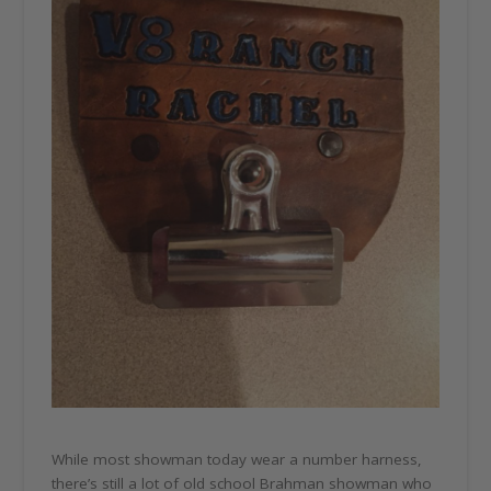
While most showman today wear a number harness,
there’s still a lot of old school Brahman showman who