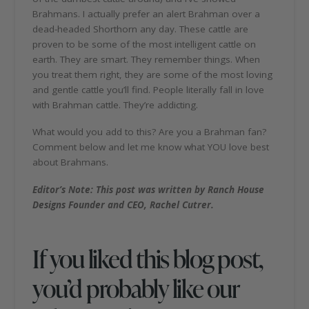
Brahmans. I actually prefer an alert Brahman over a
dead-headed Shorthorn any day. These cattle are
proven to be some of the most intelligent cattle on
earth. They are smart. They remember things. When
you treat them right, they are some of the most loving
and gentle cattle you’ll find. People literally fall in love
with Brahman cattle. They’re addicting.
What would you add to this? Are you a Brahman fan?
Comment below and let me know what YOU love best
about Brahmans.
Editor’s Note: This post was written by Ranch House
Designs Founder and CEO, Rachel Cutrer.
If you liked this blog post,
you’d probably like our