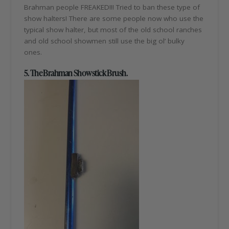
Brahman people FREAKED!!! Tried to ban these type of
show halters! There are some people now who use the
typical show halter, but most of the old school ranches
and old school showmen still use the big ol’ bulky
ones.
5. The Brahman Showstick Brush.