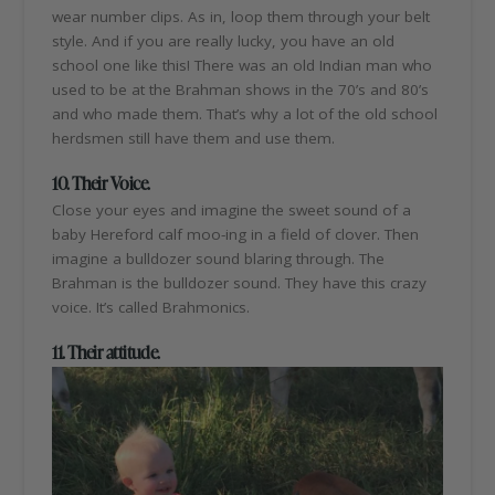
wear number clips. As in, loop them through your belt
style. And if you are really lucky, you have an old
school one like this! There was an old Indian man who
used to be at the Brahman shows in the 70’s and 80’s
and who made them. That’s why a lot of the old school
herdsmen still have them and use them.
10. Their Voice.
Close your eyes and imagine the sweet sound of a
baby Hereford calf moo-ing in a field of clover. Then
imagine a bulldozer sound blaring through. The
Brahman is the bulldozer sound. They have this crazy
voice. It’s called Brahmonics.
11. Their attitude.