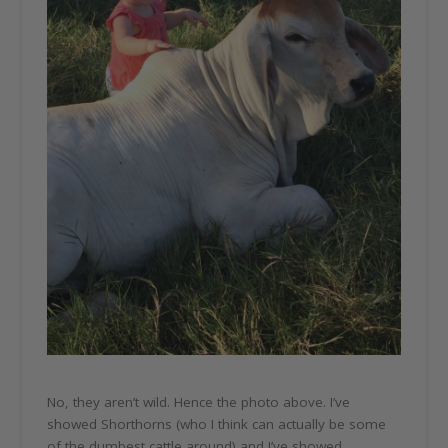
No, they aren’t wild. Hence the photo above. I’ve
showed Shorthorns (who I think can actually be some
of the dumbest cattle around) and I’ve showed