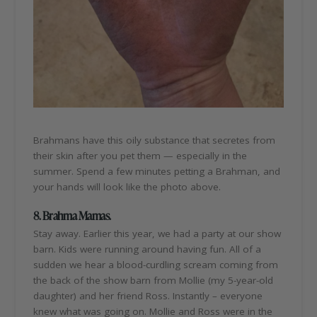
Brahmans have this oily substance that secretes from
their skin after you pet them — especially in the
summer. Spend a few minutes petting a Brahman, and
your hands will look like the photo above.
8. Brahma Mamas.
Stay away. Earlier this year, we had a party at our show
barn. Kids were running around having fun. All of a
sudden we hear a blood-curdling scream coming from
the back of the show barn from Mollie (my 5-year-old
daughter) and her friend Ross. Instantly – everyone
knew what was going on. Mollie and Ross were in the