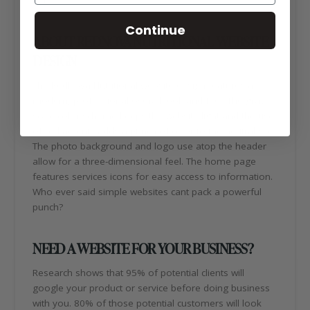
Continue
ABOUT REDNOVA NUTRITIONAL WEBSITE
DESIGN
The RedNova Nutritional website design features a
modern, professional overall look and feel. The gray-
scale color scheme keeps the website light and the use
of red accents adds a punch of color to the neutral site.
The photo background and logo use atop the header
allow for a three-dimensional feel. The home page
features services icons for easy access to information.
Who ever said simple websites cant pack a powerful
punch?
NEED A WEBSITE FOR YOUR BUSINESS?
Research shows that 95% of potential clients will
google your product or service before doing business
with you. 80% of those potential customers will look