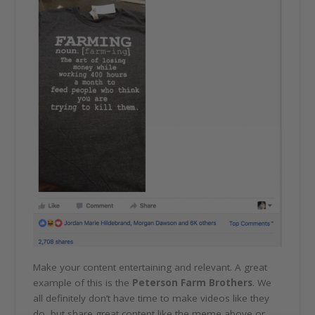
Make your content entertaining and relevant. A great
example of this is the
Peterson Farm Brothers
. We
all definitely don’t have time to make videos like they
do, but share great content like the meme above or