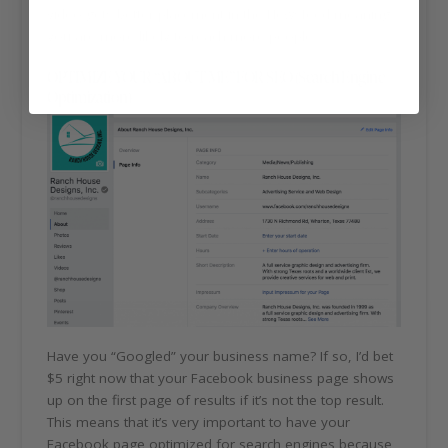
video gets better placement in the Newsfeed meaning
you are more likely to reach more people.
OPTIMIZE YOUR “ABOUT ME” FOR SEO (Search Engine
Optimization)
Have you “Googled” your business name? If so, I’d bet
$5 right now that your Facebook business page shows
up on the first page of results if it’s not the top result.
This means that it’s very important to have your
Facebook page optimized for search engines because