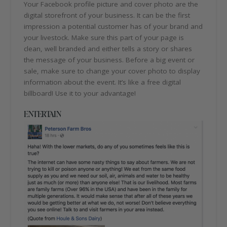
Your Facebook profile picture and cover photo are the
digital storefront of your business. It can be the first
impression a potential customer has of your brand and
your livestock. Make sure this part of your page is
clean, well branded and either tells a story or shares
the message of your business. Before a big event or
sale, make sure to change your cover photo to display
information about the event. It’s like a free digital
billboard! Use it to your advantage!
ENTERTAIN