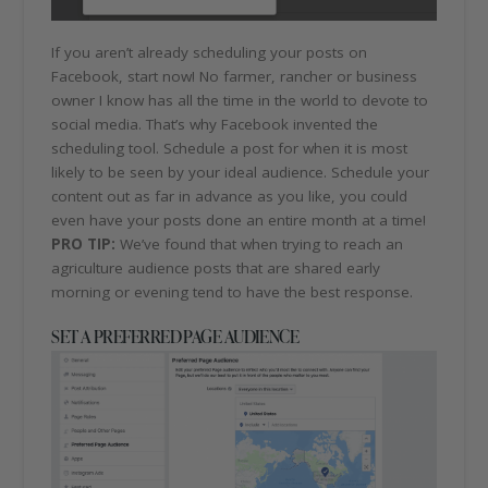
If you aren’t already scheduling your posts on
Facebook, start now! No farmer, rancher or business
owner I know has all the time in the world to devote to
social media. That’s why Facebook invented the
scheduling tool. Schedule a post for when it is most
likely to be seen by your ideal audience. Schedule your
content out as far in advance as you like, you could
even have your posts done an entire month at a time!
PRO TIP:
We’ve found that when trying to reach an
agriculture audience posts that are shared early
morning or evening tend to have the best response.
SET A PREFERRED PAGE AUDIENCE