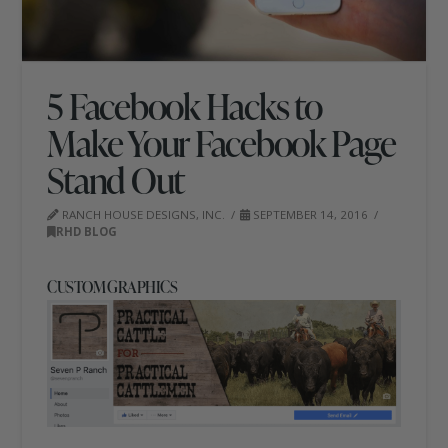
5 Facebook Hacks to
Make Your Facebook Page
Stand Out
RANCH HOUSE DESIGNS, INC.
SEPTEMBER 14, 2016
RHD BLOG
CUSTOM GRAPHICS