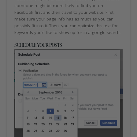
someone might be more likely to find you on
Facebook first and then travel to your website. First,
make sure your page info has as much as you can
possibly fit into it. Then, you can optimize this text for
keywords you’d like to show up for in a google search.
SCHEDULE YOUR POSTS