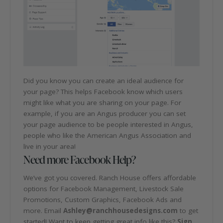
Did you know you can create an ideal audience for
your page? This helps Facebook know which users
might like what you are sharing on your page. For
example, if you are an Angus producer you can set
your page audience to be people interested in Angus,
people who like the American Angus Association and
live in your area!
Need more Facebook Help?
We’ve got you covered. Ranch House offers affordable
options for Facebook Management, Livestock Sale
Promotions, Custom Graphics, Facebook Ads and
more. Email
Ashley@ranchhousedesigns.com
to get
started! Want to keep getting great info like this?
Sign