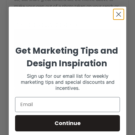
make your own out of a photo taken on your ranch or
in your business!
VIDEO (ESPECIALLY LIVE VIDEO)
Get Marketing Tips and
Design Inspiration
Sign up for our email list for weekly
marketing tips and special discounts and
incentives.
Video is the KING of Facebook content. Post a video of
what is going on in your business, feature an animal
that is for sale either private treaty or in an upcoming
Continue
sale, show yourself and team working together. This
will be especially fruitful if you do a live video as live