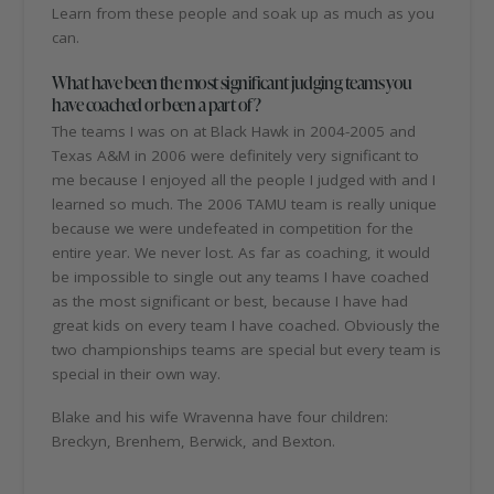
Learn from these people and soak up as much as you
can.
What have been the most significant judging teams you
have coached or been a part of?
The teams I was on at Black Hawk in 2004-2005 and
Texas A&M in 2006 were definitely very significant to
me because I enjoyed all the people I judged with and I
learned so much. The 2006 TAMU team is really unique
because we were undefeated in competition for the
entire year. We never lost. As far as coaching, it would
be impossible to single out any teams I have coached
as the most significant or best, because I have had
great kids on every team I have coached. Obviously the
two championships teams are special but every team is
special in their own way.
Blake and his wife Wravenna have four children:
Breckyn, Brenhem, Berwick, and Bexton.