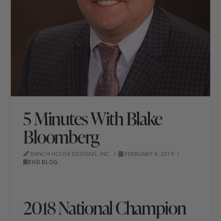
5 Minutes With Blake
Bloomberg
RANCH HOUSE DESIGNS, INC.
FEBRUARY 4, 2019
RHD BLOG
2018 National Champion