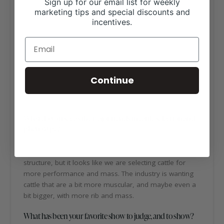
Sign up for our email list for weekly
the 2006 contest as a student at Texas A&M, and
marketing tips and special discounts and
coached the 2017 and 2018 championship teams for
incentives.
Oklahoma State. The other three individuals are J.C.
Holbert, high individual in 1922 and coach of the 1938
team (both at Iowa State); Scott Schaake, high individual
in 1983 and coach of five national championship teams
for Kansas State; and Scott Greiner, high individual in
Continue
1988 and coach of the 1993 national championship
team for Iowa State.
What do you see as the major trends in cattle selection and
phenotype?
I think cattle are in a little bit of a transition period. The
trend right now is that we are still very critical of
structure, but it looks like we are selecting cattle for
more performance and mass. The industry is wanting
cattle that are a bit more muscular, and maybe even a
bit bigger, with more rib and mass.
What has been your favorite show to judge, and to show?