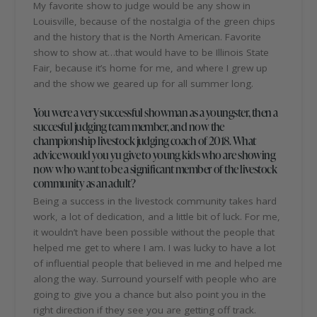
My favorite show to judge would be any show in
Louisville, because of the nostalgia of the green chips
and the history that is the North American. Favorite
show to show at…that would have to be Illinois State
Fair, because it’s home for me, and where I grew up
and the show we geared up for all summer long.
You were a very successful showman as a youngster, then a
succesful judging team member, and now the
championship livestock judging coach of 2018. What
advice would you yu give to young kids who are showing
now who want to be a significant member of the livestock
community as an adult?
Being a success in the livestock community takes hard
work, a lot of dedication, and a little bit of luck. For me,
it wouldn’t have been possible without the people that
helped me get to where I am. I was lucky to have a lot
of influential people that believed in me and helped me
along the way. Surround yourself with people who are
going to give you a chance but also point you in the
right direction if they see you are getting off track.