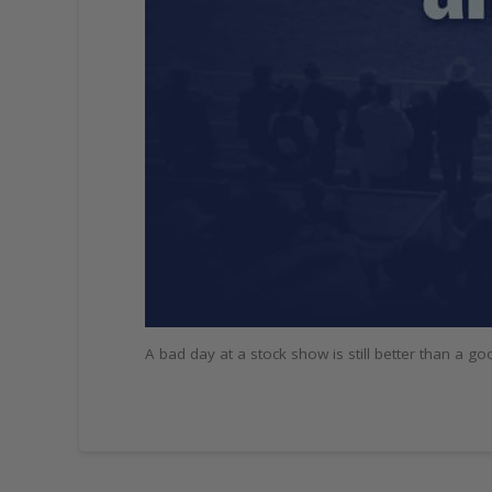
A bad day at a stock show is still better than a g