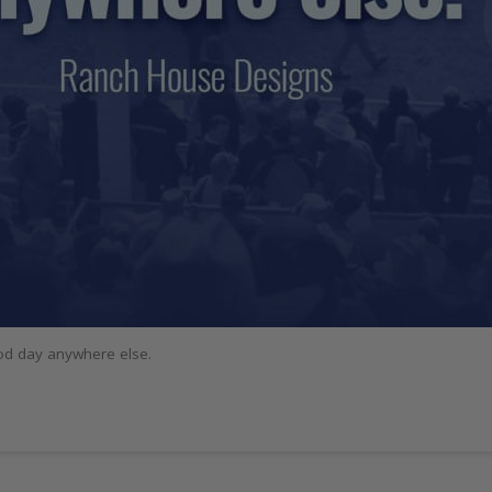
ood day anywhere else.