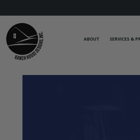
ABOUT
SERVICES & P