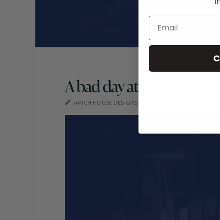
i
C
A bad day at a stock show
RANCH HOUSE DESIGNS, INC.
OCTOBER 14, 2020