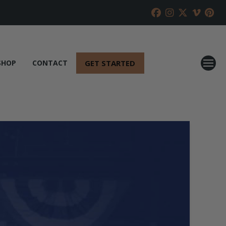
GET STARTED
SHOP
CONTACT