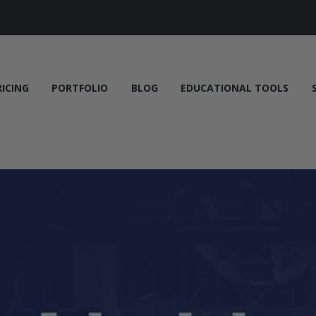
RICING
PORTFOLIO
BLOG
EDUCATIONAL TOOLS