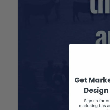
Get Marke
Design 
Sign up for ou
marketing tips a