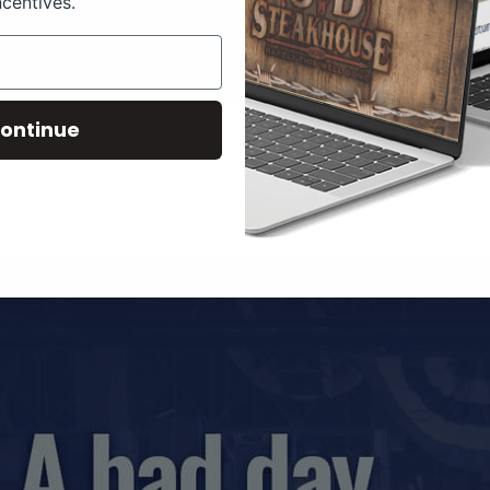
ncentives.
ontinue
LIVESTOCK MEMES