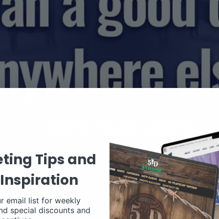
ting Tips and
Inspiration
r email list for weekly
nd special discounts and