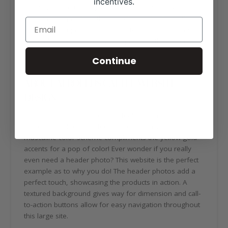
incentives.
with innovative thinking and engineering. Always
bettering the products they produce, asking “what’s
next”, the company will continue to impress. To learn
more about AeroLEDs and the products they offer,
please visit:
https://aeroleds.com/
Continue
ABOUT AEROLEDS CATTLE WEBSITE
DESIGN
The AeroLEDs website design features an overall
professional look and feel! The darker, more
masculine color scheme compliments the yellow-gold
accents for a pop of color! Ever wonder if you really
even need a header photo? This website is the perfect
example as to why you do! The header photos add a
perfect touch, showcasing the products in action. A
textured background gives way for dimension and call-
to-action buttons allow for easy navigation throughout
this large site.