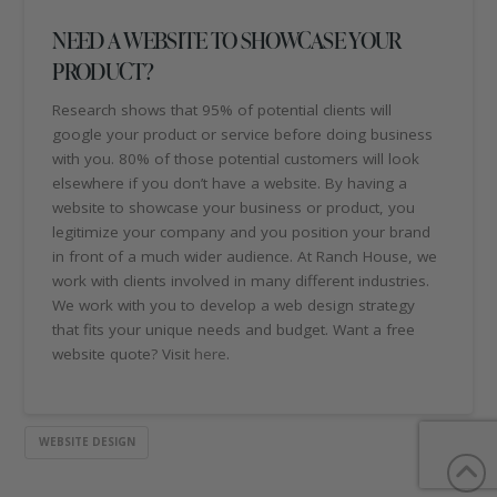
NEED A WEBSITE TO SHOWCASE YOUR
PRODUCT?
Research shows that 95% of potential clients will
google your product or service before doing business
with you. 80% of those potential customers will look
elsewhere if you don’t have a website. By having a
website to showcase your business or product, you
legitimize your company and you position your brand
in front of a much wider audience. At Ranch House, we
work with clients involved in many different industries.
We work with you to develop a web design strategy
that fits your unique needs and budget. Want a free
website quote? Visit
here
.
WEBSITE DESIGN