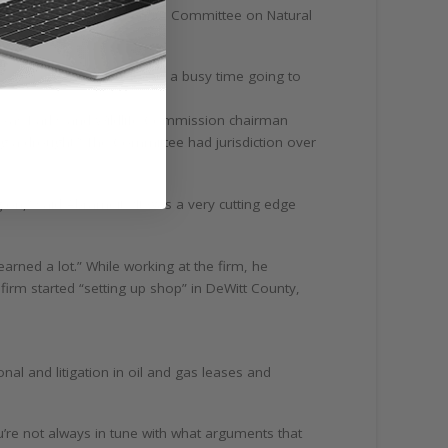
as chair of the Texas Senate Committee on Natural
ns,” joked Abrameit. “It was a busy time going to
 Texas Parks and Wildlife Commission chairman
ing a drought.” The Committee had jurisdiction over
n,” said Abrameit. “It was a very cutting edge
arned a lot.” While working at the firm, he
firm started “setting up shop” in DeWitt County,
nal and litigation in oil and gas leases and
you’re not always in tune with what arguments that