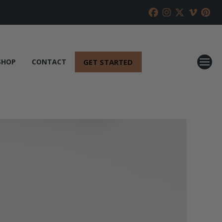
GET STARTED
SHOP
CONTACT