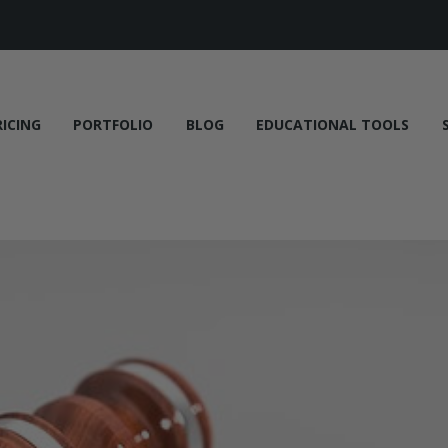
RICING
PORTFOLIO
BLOG
EDUCATIONAL TOOLS