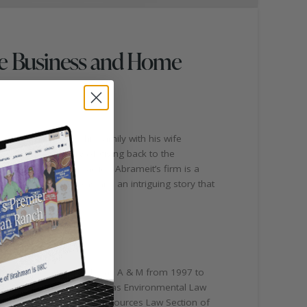
tle Business and Home
iangle represents his family with his wife
family has a history of giving back to the
ols, and his law practice. Abrameit’s firm is a
h deep roots in Texas and an intriguing story that
 studies, he attended Texas A & M from 1997 to
s Editor-in-Chief of the Texas Environmental Law
ironmental and Natural Resources Law Section of