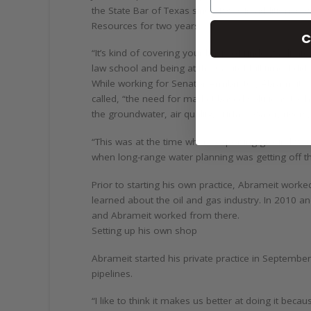
the State Bar of Texas since 1990. In addition to
Resources for two years.
C
“It’s kind of covering your basis of undergraduate
law school and being at the Capitol full-time. I did
While working for Senator Armbrister, Abrameit s
called, “the need for market-based solutions to th
the groundwater, air quality, surface water, rivers,
“This was at the time where exporting groundwate
when long-range water planning was getting off th
Prior to starting his own practice, Abrameit worke
learned about the oil and gas industry. In 2010 a
and Abrameit worked from there.
Setting up his own shop
Abrameit started his private practice in September
pipelines.
“I like to think it makes us better at doing it bec