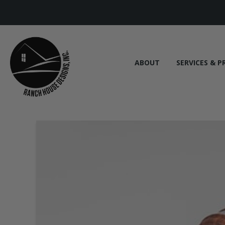
ABOUT
SERVICES & P