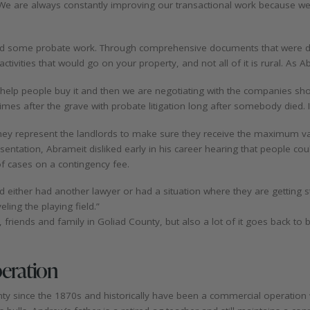
 “We are always constantly improving our transactional work because w
and some probate work. Through comprehensive documents that were d
tivities that would go on your property, and not all of it is rural. As 
e help people buy it and then we are negotiating with the companies s
es after the grave with probate litigation long after somebody died. It’
They represent the landlords to make sure they receive the maximum valu
tation, Abrameit disliked early in his career hearing that people could 
 of cases on a contingency fee.
and either had another lawyer or had a situation where they are gettin
eling the playing field.”
ls, friends and family in Goliad County, but also a lot of it goes back to
peration
ty since the 1870s and historically have been a commercial operation