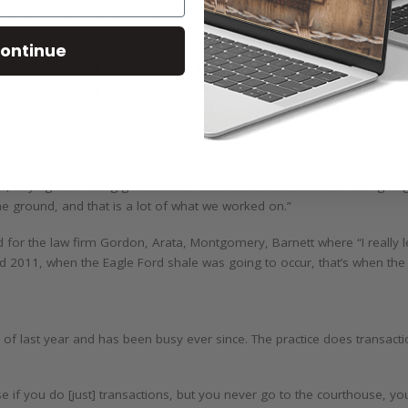
 working for the Journal, he also worked for Senator Armbrister who w
ontinue
 education with all the Aggies and then law school with all the Longhor
n’t sleep for a couple years.”
aw the introduction of Senate Bill 3 in 2005 which Joseph Fitzsimons,
e environmental challenge of providing water for fish and wildlife dur
 lakes, and the oil and gas industry.
r, buying and selling groundwater from Amarillo to Lubbock was going o
e ground, and that is a lot of what we worked on.”
d for the law firm Gordon, Arata, Montgomery, Barnett where “I really le
nd 2011, when the Eagle Ford shale was going to occur, that’s when the 
 of last year and has been busy ever since. The practice does transactio
ause if you do [just] transactions, but you never go to the courthouse, 