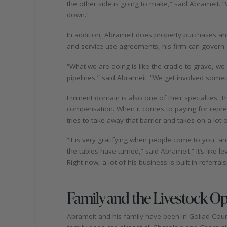
the other side is going to make,” said Abrameit.
down.”
In addition, Abrameit does property purchases 
and service use agreements, his firm can govern ac
“What we are doing is like the cradle to grave, w
pipelines,” said Abrameit. “We get involved sometim
Eminent domain is also one of their specialties. 
compensation. When it comes to paying for represen
tries to take away that barrier and takes on a lot
“it is very gratifying when people come to you, 
the tables have turned,” said Abrameit.” It’s like lev
Right now, a lot of his business is built-in referra
Family and the Livestock O
Abrameit and his family have been in Goliad Coun