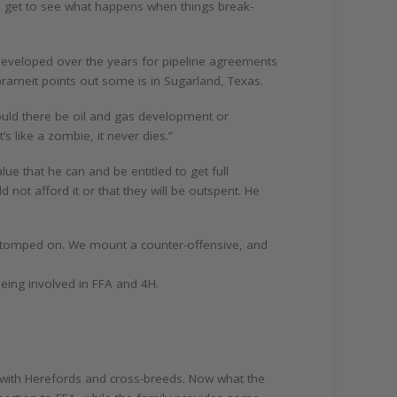
e get to see what happens when things break-
eveloped over the years for pipeline agreements
Abrameit points out some is in Sugarland, Texas.
hould there be oil and gas development or
s like a zombie, it never dies.”
e that he can and be entitled to get full
not afford it or that they will be outspent. He
g stomped on. We mount a counter-offensive, and
 being involved in FFA and 4H.
 with Herefords and cross-breeds. Now what the