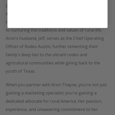
proud mother of two remarkable daughters. Their
active involvement in the agricultural lifestyle is a
testament to the Thayne family's deep commitment
to nurturing the traditions and values of rural life.
Aron's husband, Jeff, serves as the Chief Operating
Officer of Rodeo Austin, further cementing their
family's deep ties to the vibrant rodeo and
agricultural communities while giving back to the
youth of Texas.
When you partner with Aron Thayne, you're not just
gaining a marketing specialist; you're gaining a
dedicated advocate for rural America. Her passion,
experience, and unwavering commitment to her