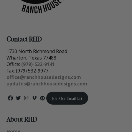
Contact RHD
1730 North Richmond Road
Wharton, Texas 77488
Office:
(979)-532-9141
Fax: (979) 532-9977
office@ranchhousedesigns.com
updates@ranchhousedesigns.com
Join Our Email List
About RHD
Home