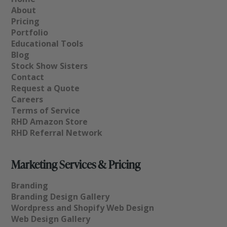
About
Pricing
Portfolio
Educational Tools
Blog
Stock Show Sisters
Contact
Request a Quote
Careers
Terms of Service
RHD Amazon Store
RHD Referral Network
Marketing Services & Pricing
Branding
Branding Design Gallery
Wordpress and Shopify Web Design
Web Design Gallery