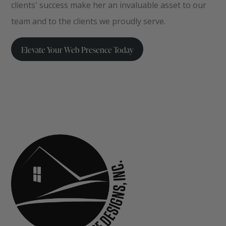
clients' success make her an invaluable asset to our
team and to the clients we proudly serve.
Elevate Your Web Presence Today