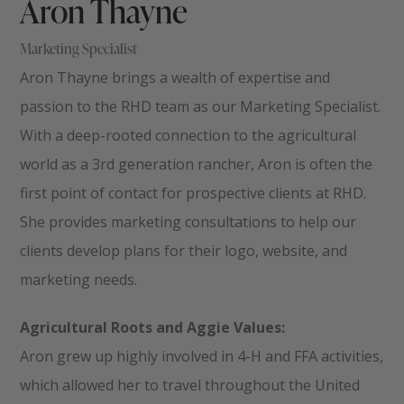
Aron Thayne
Marketing Specialist
Aron Thayne brings a wealth of expertise and
passion to the RHD team as our Marketing Specialist.
With a deep-rooted connection to the agricultural
world as a 3rd generation rancher, Aron is often the
first point of contact for prospective clients at RHD.
She provides marketing consultations to help our
clients develop plans for their logo, website, and
marketing needs.
Agricultural Roots and Aggie Values:
Aron grew up highly involved in 4-H and FFA activities,
which allowed her to travel throughout the United