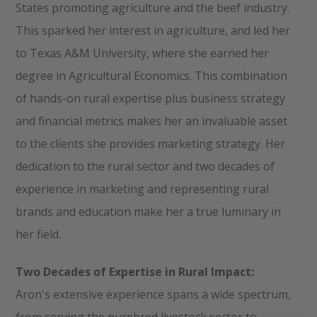
States promoting agriculture and the beef industry.
This sparked her interest in agriculture, and led her
to Texas A&M University, where she earned her
degree in Agricultural Economics. This combination
of hands-on rural expertise plus business strategy
and financial metrics makes her an invaluable asset
to the clients she provides marketing strategy. Her
dedication to the rural sector and two decades of
experience in marketing and representing rural
brands and education make her a true luminary in
her field.
Two Decades of Expertise in Rural Impact:
Aron's extensive experience spans a wide spectrum,
from serving the purebred livestock sector to