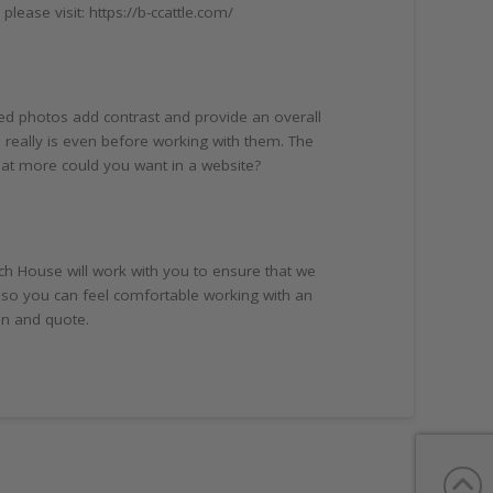
ease visit: https://b-ccattle.com/
ed photos add contrast and provide an overall
 really is even before working with them. The
hat more could you want in a website?
ch House will work with you to ensure that we
 so you can feel comfortable working with an
on and quote.