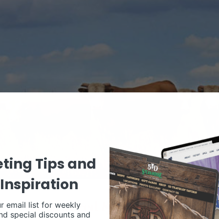
ting Tips and
Inspiration
r email list for weekly
nd special discounts and