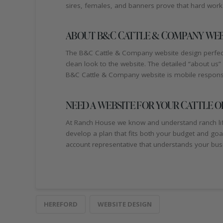
sires, females, and banners prove that hard work 
ABOUT B&C CATTLE & COMPANY WEB
The B&C Cattle & Company website design perfectl
clean look to the website. The detailed “about us
B&C Cattle & Company website is mobile responsiv
NEED A WEBSITE FOR YOUR CATTLE O
At Ranch House we know and understand ranch life.
develop a plan that fits both your budget and go
account representative that understands your busi
HEREFORD
WEBSITE DESIGN