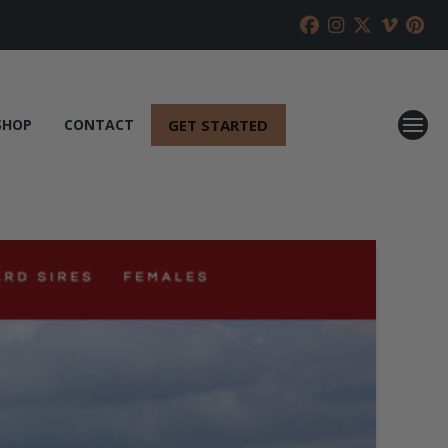
GET STARTED
SHOP
CONTACT