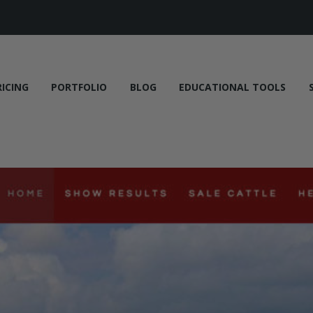
RICING
PORTFOLIO
BLOG
EDUCATIONAL TOOLS