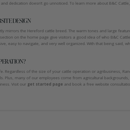
and dedication doesn’t go unnoticed. To learn more about B&C Cattle, pl
SITE DESIGN
y mirrors the Hereford cattle breed. The warm tones and large featur
” section on the home page give visitors a good idea of who B&C Cattle
e, easy to navigate, and very well organized. With that being said, w
PERATION?
 Regardless of the size of your cattle operation or agribusiness, Ran
als. Plus, many of our employees come from agricultural backgrounds,
ness. Visit our
get started page
and book a free website consultati