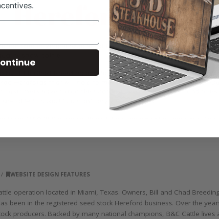
ncentives.
ontinue
WEBSITE DESIGN FEATURES
tle operation located in Miami, Texas. Owners, Bill and Chad Breeding 
as been in the registered seed stock Hereford business. Over the years
ock producers. Backed by many national champions, B&C Cattle lives and