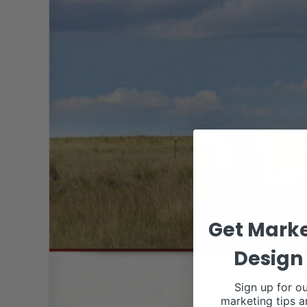
Get Marke
Design 
Sign up for ou
marketing tips a