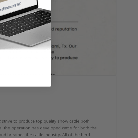
strive to produce top quality show cattle both
, the operation has developed cattle for both the
 breathes the cattle industry. All of the herd