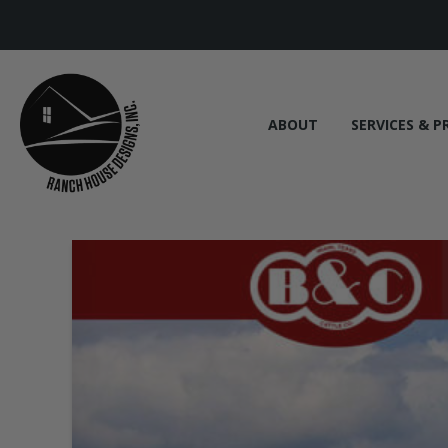
ABOUT
SERVICES & P