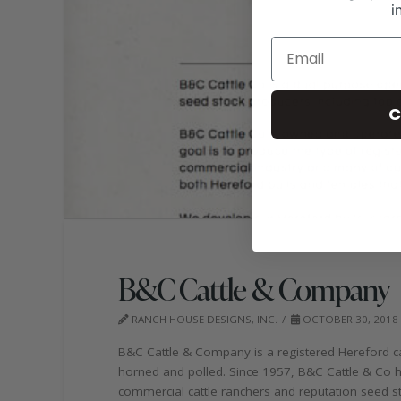
i
C
B&C Cattle & Company
RANCH HOUSE DESIGNS, INC.
OCTOBER 30, 2018
B&C Cattle & Company is a registered Hereford cat
horned and polled. Since 1957, B&C Cattle & Co h
commercial cattle ranchers and reputation seed st