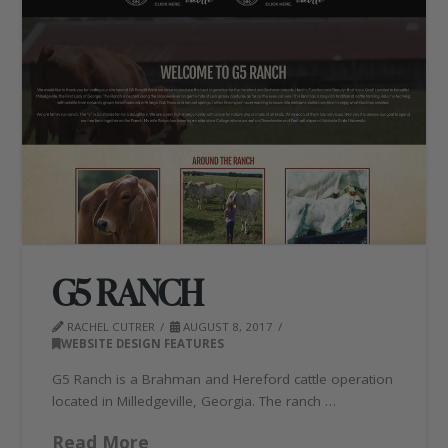
G5 RANCH
RACHEL CUTRER
AUGUST 8, 2017
WEBSITE DESIGN FEATURES
G5 Ranch is a Brahman and Hereford cattle operation
located in Milledgeville, Georgia. The ranch …
Read More