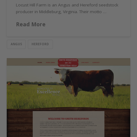
Locust Hill Farm is an Angus and Hereford seedstock
producer in Middleburg, Virginia. Their motto …
Read More
ANGUS
HEREFORD