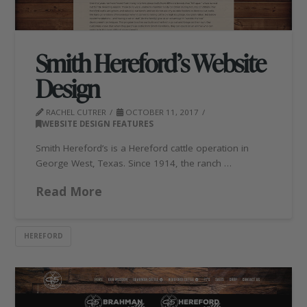
Smith Hereford’s Website
Design
RACHEL CUTRER
OCTOBER 11, 2017
WEBSITE DESIGN FEATURES
Smith Hereford’s is a Hereford cattle operation in
George West, Texas. Since 1914, the ranch …
Read More
HEREFORD