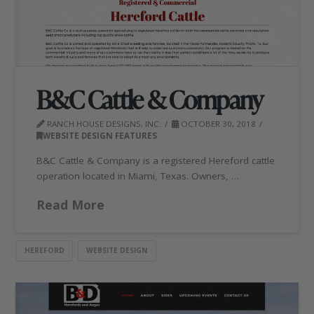
B&C Cattle & Company
RANCH HOUSE DESIGNS, INC.
OCTOBER 30, 2018
WEBSITE DESIGN FEATURES
B&C Cattle & Company is a registered Hereford cattle
operation located in Miami, Texas. Owners, …
Read More
HEREFORD
WEBSITE DESIGN