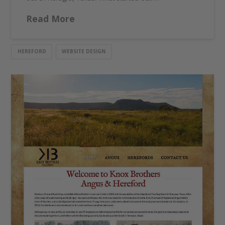
Read More
HEREFORD
WEBSITE DESIGN