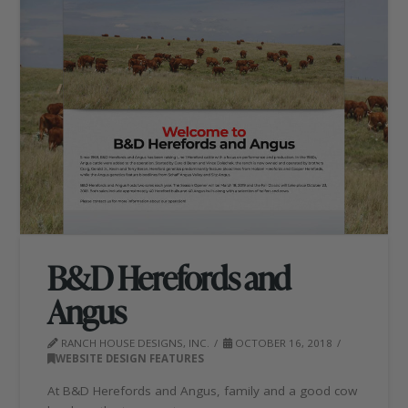
B&D Herefords and
Angus
RANCH HOUSE DESIGNS, INC.
OCTOBER 16, 2018
WEBSITE DESIGN FEATURES
At B&D Herefords and Angus, family and a good cow