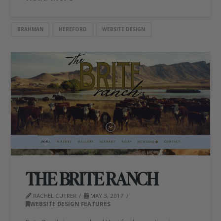
BRAHMAN
HEREFORD
WEBSITE DESIGN
THE BRITE RANCH
RACHEL CUTRER
MAY 3, 2017
WEBSITE DESIGN FEATURES