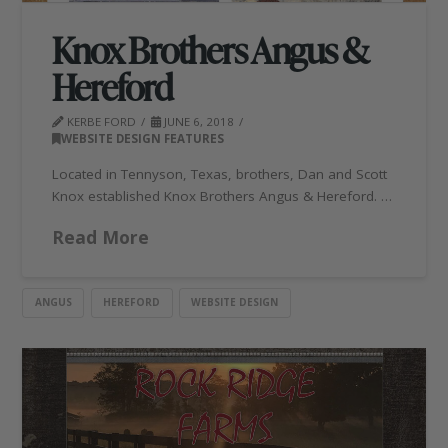
Knox Brothers Angus &
Hereford
KERBE FORD
JUNE 6, 2018
WEBSITE DESIGN FEATURES
Located in Tennyson, Texas, brothers, Dan and Scott
Knox established Knox Brothers Angus & Hereford. …
Read More
ANGUS
HEREFORD
WEBSITE DESIGN