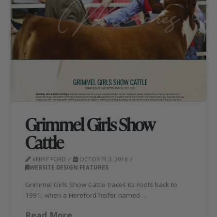
Grimmel Girls Show
Cattle
KERBE FORD
OCTOBER 3, 2018
WEBSITE DESIGN FEATURES
Grimmel Girls Show Cattle traces its roots back to
1991, when a Hereford heifer named …
Read More