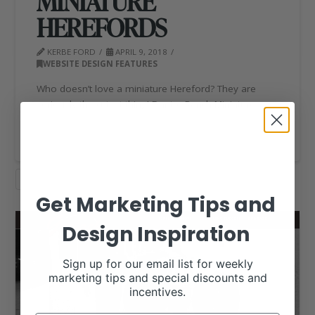
MINIATURE
HEREFORDS
KERBE FORD
APRIL 9, 2018
WEBSITE DESIGN FEATURES
Who doesn’t love a miniature Hereford? They are
seriously the cutest thing! Dantre Ranch Miniature …
Read More
HEREFORD
WEBSITE DESIGN
Get Marketing Tips and
Design Inspiration
Sign up for our email list for weekly
marketing tips and special discounts and
incentives.