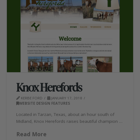
Knox Herefords
KERBE FORD
JANUARY 17, 2018
WEBSITE DESIGN FEATURES
Located in Tarzan, Texas, about an hour south of
Midland, Knox Herefords raises beautiful champion …
Read More