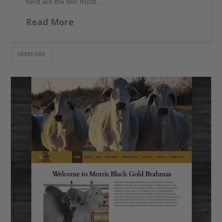
herd are the two most …
Read More
HEREFORD