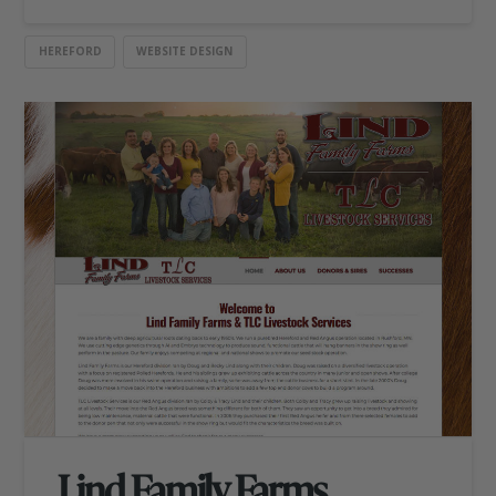
HEREFORD
WEBSITE DESIGN
Lind Family Farms