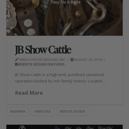
JB Show Cattle
RANCH HOUSE DESIGNS, INC.
AUGUST 24, 2018
WEBSITE DESIGN FEATURES
JB Show Cattle is a high-end, purebred seedstock
operation backed by rich family history. Located …
Read More
BRAHMAN
HEREFORD
WEBSITE DESIGN