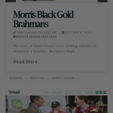
Morris Black Gold
Brahmans
RANCH HOUSE DESIGNS, INC.
OCTOBER 8, 2018
WEBSITE DESIGN FEATURES
The team at Ranch House loves creating websites to
showcase a business, like Morris Black …
Read More
BRAHMAN
HEREFORD
WEBSITE DESIGN