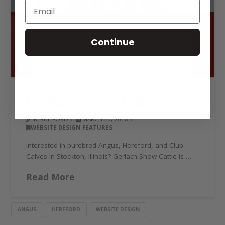
Continue
Gerlach Show Cattle
KERBE FORD
MARCH 20, 2018
WEBSITE DESIGN FEATURES
Interested in purebred Angus, Hereford, and Club
Calves in Stockton, Illinois? Gerlach Show Cattle is …
Read More
ANGUS
HEREFORD
WEBSITE DESIGN