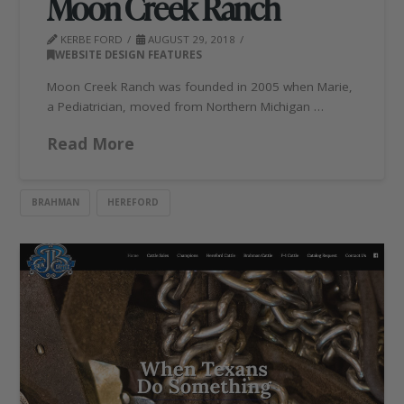
Moon Creek Ranch
KERBE FORD
AUGUST 29, 2018
WEBSITE DESIGN FEATURES
Moon Creek Ranch was founded in 2005 when Marie,
a Pediatrician, moved from Northern Michigan …
Read More
BRAHMAN
HEREFORD