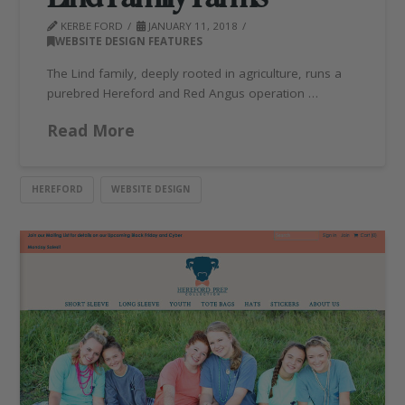
KERBE FORD
JANUARY 11, 2018
WEBSITE DESIGN FEATURES
The Lind family, deeply rooted in agriculture, runs a
purebred Hereford and Red Angus operation …
Read More
HEREFORD
WEBSITE DESIGN