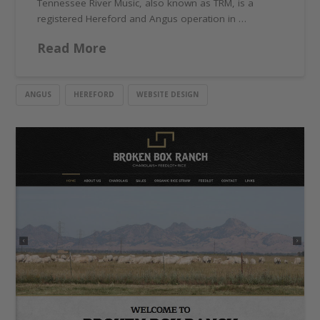
Tennessee River Music, also known as TRM, is a
registered Hereford and Angus operation in …
Read More
ANGUS
HEREFORD
WEBSITE DESIGN