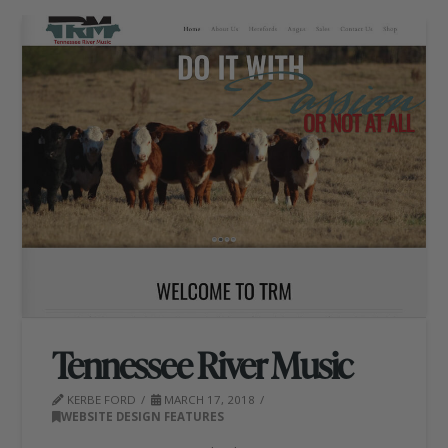
Tennessee River Music
KERBE FORD
MARCH 17, 2018
WEBSITE DESIGN FEATURES