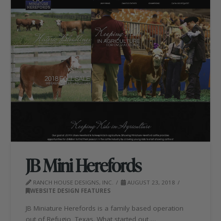
JB Mini Herefords
RANCH HOUSE DESIGNS, INC.
AUGUST 23, 2018
WEBSITE DESIGN FEATURES
JB Miniature Herefords is a family based operation
out of Refugio, Texas. What started out …