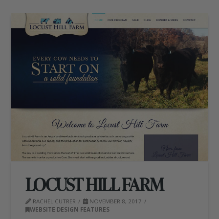
LOCUST HILL FARM
RACHEL CUTRER
NOVEMBER 8, 2017
WEBSITE DESIGN FEATURES