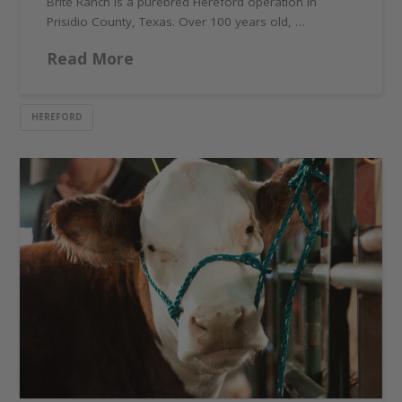
Brite Ranch is a purebred Hereford operation in
Prisidio County, Texas. Over 100 years old, …
Read More
HEREFORD