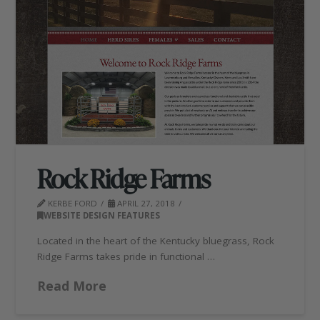
Rock Ridge Farms
KERBE FORD
APRIL 27, 2018
WEBSITE DESIGN FEATURES
Located in the heart of the Kentucky bluegrass, Rock
Ridge Farms takes pride in functional …
Read More