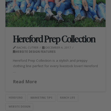
Hereford Prep Collection
RACHEL CUTRER
DECEMBER 4, 2017
WEBSITE DESIGN FEATURES
Hereford Prep Collection is a stylish and preppy
clothing line perfect for every livestock lover! Hereford
…
Read More
HEREFORD
MARKETING TIPS
RANCH LIFE
WEBSITE DESIGN