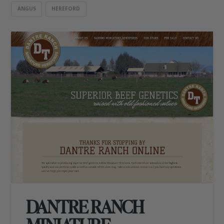
ANGUS
HEREFORD
DANTRE RANCH