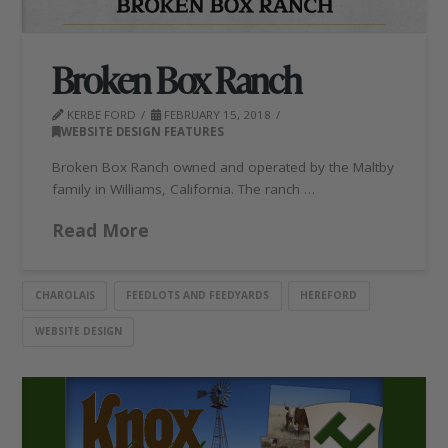
Broken Box Ranch
KERBE FORD
FEBRUARY 15, 2018
WEBSITE DESIGN FEATURES
Broken Box Ranch owned and operated by the Maltby
family in Williams, California. The ranch …
Read More
CHAROLAIS
FEEDLOTS AND FEEDYARDS
HEREFORD
WEBSITE DESIGN