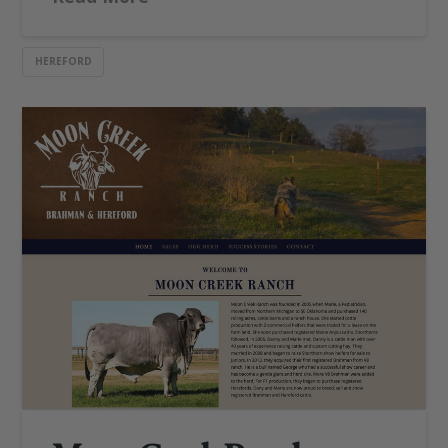
HEREFORD