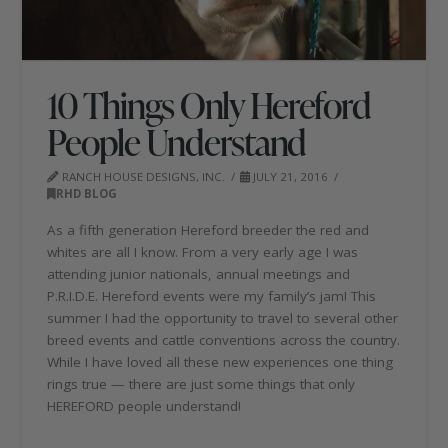
10 Things Only Hereford
People Understand
RANCH HOUSE DESIGNS, INC.
JULY 21, 2016
RHD BLOG
As a fifth generation Hereford breeder the red and
whites are all I know. From a very early age I was
attending junior nationals, annual meetings and
P.R.I.D.E. Hereford events were my family’s jam! This
summer I had the opportunity to travel to several other
breed events and cattle conventions across the country.
While I have loved all these new experiences one thing
rings true — there are just some things that only
HEREFORD people understand!