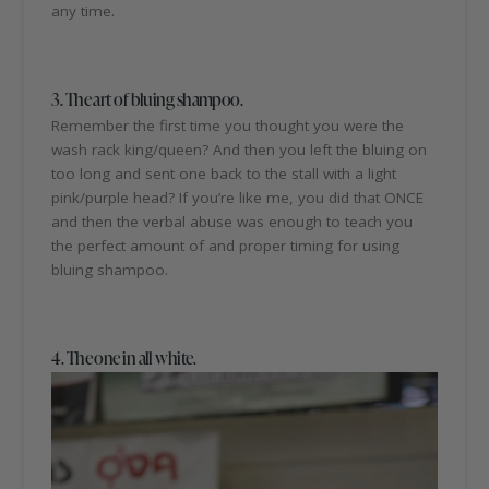
any time.
3. The art of bluing shampoo.
Remember the first time you thought you were the
wash rack king/queen? And then you left the bluing on
too long and sent one back to the stall with a light
pink/purple head? If you’re like me, you did that ONCE
and then the verbal abuse was enough to teach you
the perfect amount of and proper timing for using
bluing shampoo.
4. The one in all white.