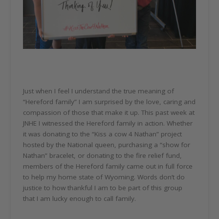
Just when I feel I understand the true meaning of
“Hereford family” I am surprised by the love, caring and
compassion of those that make it up. This past week at
JNHE I witnessed the Hereford family in action. Whether
it was donating to the “Kiss a cow 4 Nathan” project
hosted by the National queen, purchasing a “show for
Nathan” bracelet, or donating to the fire relief fund,
members of the Hereford family came out in full force
to help my home state of Wyoming. Words don’t do
justice to how thankful I am to be part of this group
that I am lucky enough to call family.