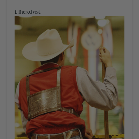
1. The red vest.