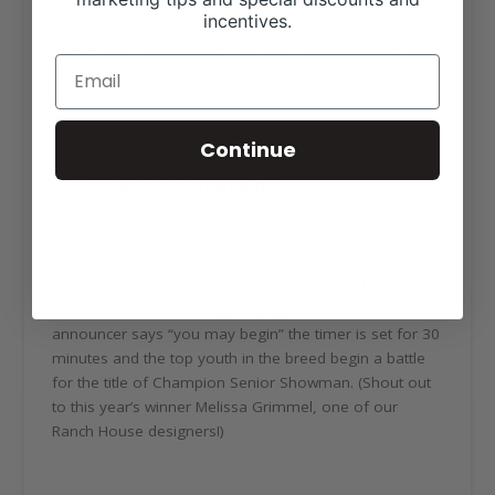
incentives.
There’s no question the National Hereford Queen is
always dressed to impressed. Dressed in all white, the
National Queen serves as a role model, advocate,
cattlewoman and symbol of the Hereford breed.
Continue
5. 30 minutes to win a national title.
This is said to be the longest 30 minutes of a NJHA
members’ life. Chutes, product, extension cords and
the Top 10 seniors make their way into the ring at the
end of the showmanship day during JNHE in hopes of
fitting their way to a championship. Once the
announcer says “you may begin” the timer is set for 30
minutes and the top youth in the breed begin a battle
for the title of Champion Senior Showman. (Shout out
to this year’s winner Melissa Grimmel, one of our
Ranch House designers!)