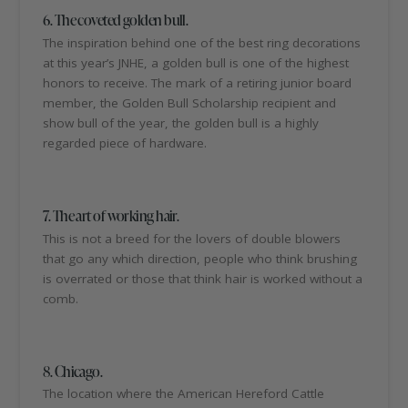
6. The coveted golden bull.
The inspiration behind one of the best ring decorations
at this year’s JNHE, a golden bull is one of the highest
honors to receive. The mark of a retiring junior board
member, the Golden Bull Scholarship recipient and
show bull of the year, the golden bull is a highly
regarded piece of hardware.
7. The art of working hair.
This is not a breed for the lovers of double blowers
that go any which direction, people who think brushing
is overrated or those that think hair is worked without a
comb.
8. Chicago.
The location where the American Hereford Cattle