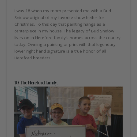
I was 18 when my mom presented me with a Bud
Snidow original of my favorite show heifer for
Christmas. To this day that painting hangs as a
centerpiece in my house. The legacy of Bud Snidow
lives on in Hereford family’s homes across the country
today. Owning a painting or print with that legendary
lower right hand signature is a true honor of all
Hereford breeders.
10. The Hereford family.