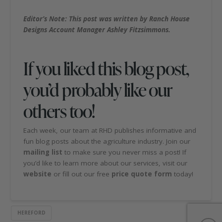
Editor’s Note: This post was written by Ranch House
Designs Account Manager Ashley Fitzsimmons.
If you liked this blog post,
you’d probably like our
others too!
Each week, our team at RHD publishes informative and
fun blog posts about the agriculture industry. Join our
mailing list
to make sure you never miss a post! If
you’d like to learn more about our services, visit our
website
or fill out our free
price quote form
today!
HEREFORD