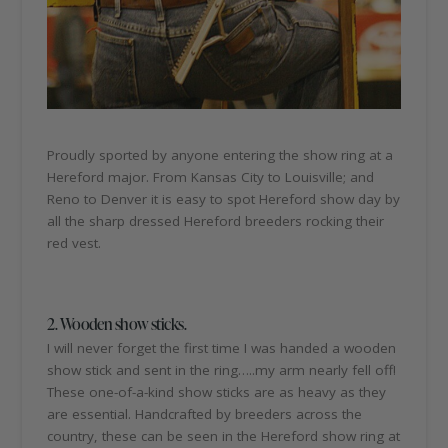
Proudly sported by anyone entering the show ring at a
Hereford major. From Kansas City to Louisville; and
Reno to Denver it is easy to spot Hereford show day by
all the sharp dressed Hereford breeders rocking their
red vest.
2. Wooden show sticks.
I will never forget the first time I was handed a wooden
show stick and sent in the ring…..my arm nearly fell off!
These one-of-a-kind show sticks are as heavy as they
are essential. Handcrafted by breeders across the
country, these can be seen in the Hereford show ring at