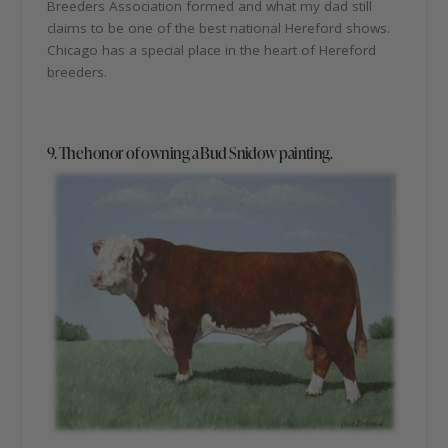
Breeders Association formed and what my dad still
claims to be one of the best national Hereford shows.
Chicago has a special place in the heart of Hereford
breeders.
9. The honor of owning a Bud Snidow painting.