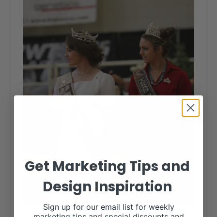
Get Marketing Tips and
Design Inspiration
Sign up for our email list for weekly
marketing tips and special discounts and