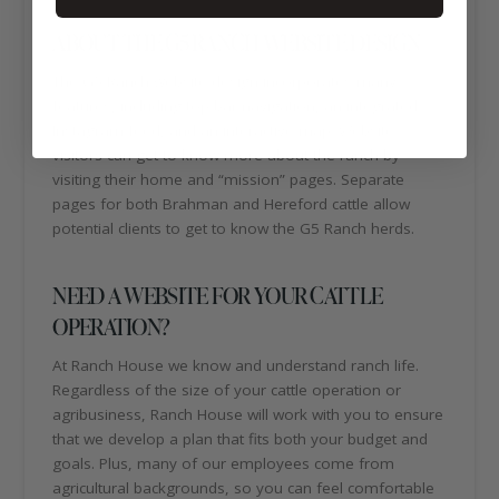
ABOUT THE G5 RANCH WEBSITE DESIGN
The G5 Ranch website design incorporates many
features, including top bar navigation, an integrated
Instagram feed, and an interactive map. Website
visitors can get to know more about the ranch by
visiting their home and “mission” pages. Separate
pages for both Brahman and Hereford cattle allow
potential clients to get to know the G5 Ranch herds.
NEED A WEBSITE FOR YOUR CATTLE
OPERATION?
At Ranch House we know and understand ranch life.
Regardless of the size of your cattle operation or
agribusiness, Ranch House will work with you to ensure
that we develop a plan that fits both your budget and
goals. Plus, many of our employees come from
agricultural backgrounds, so you can feel comfortable