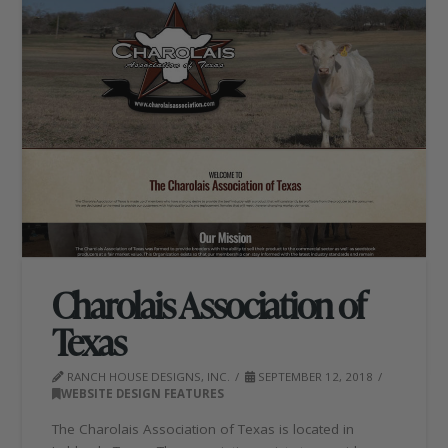
Charolais Association of
Texas
RANCH HOUSE DESIGNS, INC.
SEPTEMBER 12, 2018
WEBSITE DESIGN FEATURES
The Charolais Association of Texas is located in