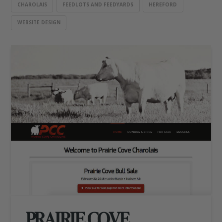
CHAROLAIS
FEEDLOTS AND FEEDYARDS
HEREFORD
WEBSITE DESIGN
PRAIRIE COVE