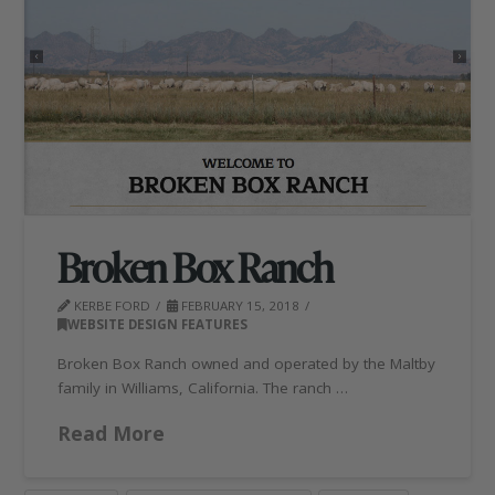
Broken Box Ranch
KERBE FORD
FEBRUARY 15, 2018
WEBSITE DESIGN FEATURES
Broken Box Ranch owned and operated by the Maltby
family in Williams, California. The ranch …
Read More