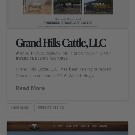
Grand Hills Cattle, LLC
RANCH HOUSE DESIGNS, INC.
OCTOBER 4, 2018
WEBSITE DESIGN FEATURES
Grand Hills Cattle, LLC., has been raising purebred
Charolais cattle since 2016. While being a …
Read More
CHAROLAIS
WEBSITE DESIGN