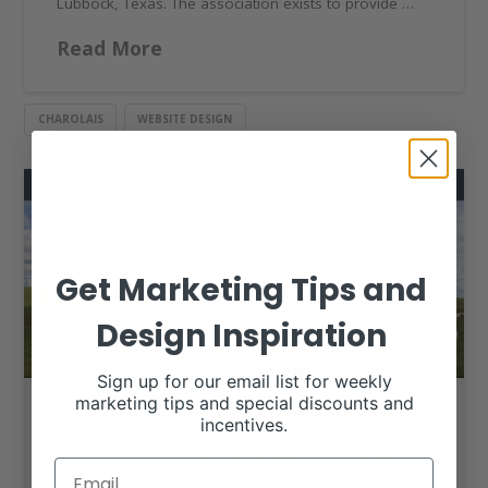
Lubbock, Texas. The association exists to provide …
Read More
CHAROLAIS
WEBSITE DESIGN
Get Marketing Tips and
Design Inspiration
Sign up for our email list for weekly
marketing tips and special discounts and
incentives.