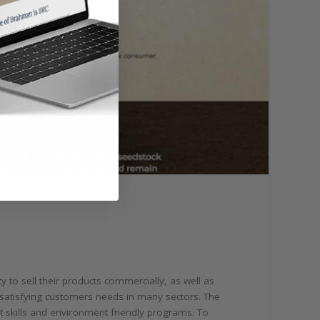
y to sell their products commercially, as well as
 satisfying customers needs in many sectors. The
t skills and environment friendly programs. To