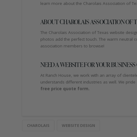
learn more about the Charolais Association of Tex
ABOUT CHAROLAIS ASSOCIATION OF T
The Charolais Association of Texas website design
photos add the perfect touch. The warm neutral col
association members to browse!
NEED A WEBSITE FOR YOUR BUSINESS
At Ranch House, we work with an array of clientel
understands different industries as well. We pride
free price quote form.
CHAROLAIS
WEBSITE DESIGN