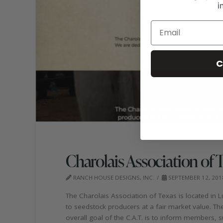
i
C
Charolais Association of 
RANCH HOUSE DESIGNS, INC.
SEPTEMBER 12, 201
The Charolais Association of Texas is located in Lu
to seedstock producers at a fair market value. T
overall goal of the C.A.T. is to inform members, 