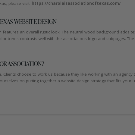
as, please visit:
https://charolaisassociationoftexas.com/
EXAS WEBSITE DESIGN
 features an overall rustic look! The neutral wood background adds text
or tones contrasts well with the associations logo and subpages. The si
 OR ASSOCIATION?
e. Clients choose to work us because they like working with an agency 
 ourselves on putting together a website design strategy that fits your