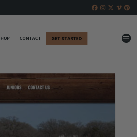
GET STARTED
SHOP
CONTACT