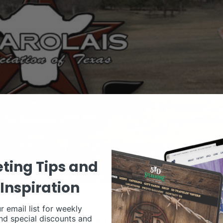
ting Tips and
Inspiration
r email list for weekly
nd special discounts and