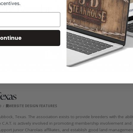
ncentives.
ontinue
Texas
8
WEBSITE DESIGN FEATURES
bbock, Texas. The association exists to provide breeders with the abilit
he C.A.T. is actively involved in promoting membership involvement and
support junior Charolais affiliates, and establish good land managemen