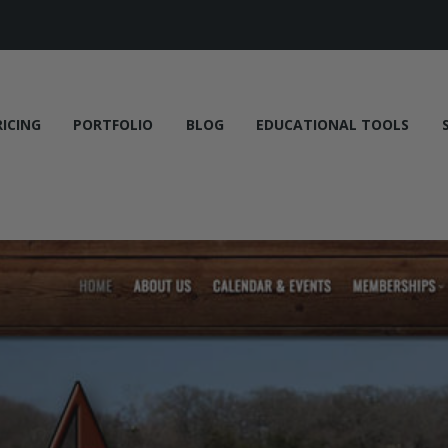
RICING
PORTFOLIO
BLOG
EDUCATIONAL TOOLS