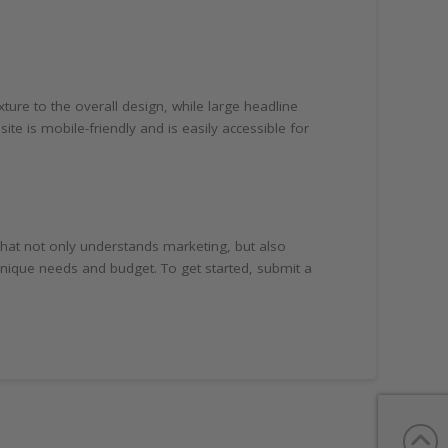
ure to the overall design, while large headline
te is mobile-friendly and is easily accessible for
that not only understands marketing, but also
 unique needs and budget. To get started, submit a