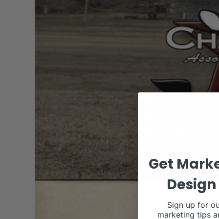
Get Marke
Design 
Sign up for ou
marketing tips a