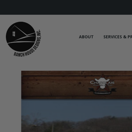
ABOUT
SERVICES & P