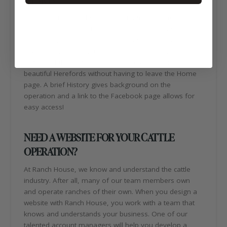
Knox Herefords website design features a bright,
inviting Home page! The use of deep brown and forrest
green in the logo pair perfectly against the clear blue
sky in the header photo. With more photos at the
bottom of the page, customers are able to view the
beautiful Herefords without having to leave the Home
page. A brief History gives background on the
operation and a link to the Facebook page allows for
easy access!
NEED A WEBSITE FOR YOUR CATTLE
OPERATION?
At Ranch House, we know and understand the cattle
industry. After all, many of our team members own
and operate ranches of their own. When you design a
website with Ranch House, you work with a team that
knows and understands your business. One of our
talented account managers will help you develop a