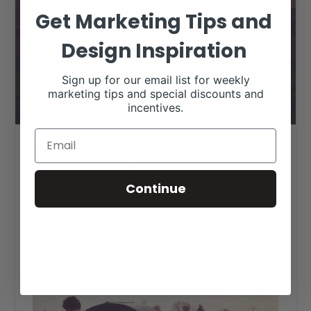
Get Marketing Tips and
Design Inspiration
Sign up for our email list for weekly
marketing tips and special discounts and
incentives.
Best therapist.
RANCH HOUSE DESIGNS, INC.
OCTOBER 1, 2020
Continue
LIVESTOCK MEMES