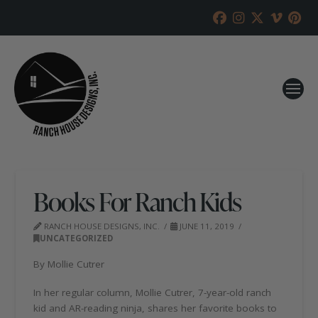
Books For Ranch Kids
RANCH HOUSE DESIGNS, INC.
JUNE 11, 2019
UNCATEGORIZED
By Mollie Cutrer
In her regular column, Mollie Cutrer, 7-year-old ranch
kid and AR-reading ninja, shares her favorite books to