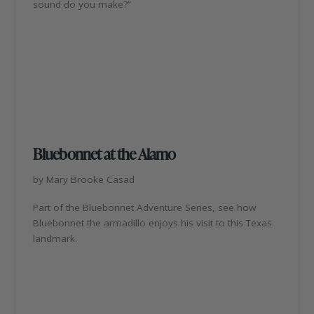
sound do you make?”
Bluebonnet at the Alamo
by Mary Brooke Casad
Part of the Bluebonnet Adventure Series, see how
Bluebonnet the armadillo enjoys his visit to this Texas
landmark.