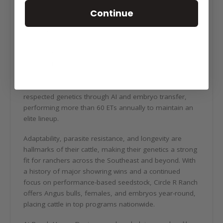
heifers, and cows throughout the year all selected with
Continue
structural soundness, maternal efficiency, and real-
world performance in mind. As a first-generation
cattleman with deep agricultural roots, owner Steve
Revell has shaped a program built for today’s beef
industry. Every breeding decision balances
performance data, phenotype, and functional traits to
produce cattle that excel. Their herd is developed using
respected genetics through AI and embryo transfer,
performing more than 60 ETs annually to maintain an
elite lineup.
Adaptability, parasite resistance, and longevity are
hallmarks of their cattle, making their genetics a strong
fit for ranchers across the Southeast and beyond. With
a history of major showring wins and a continued
focus on performance-based seedstock, Circle R Ranch
offers Angus bulls, females, and embryos year-round,
placing cattle in top programs nationwide.