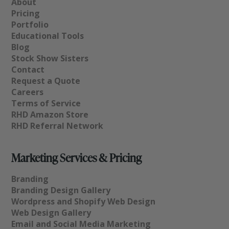
About
Pricing
Portfolio
Educational Tools
Blog
Stock Show Sisters
Contact
Request a Quote
Careers
Terms of Service
RHD Amazon Store
RHD Referral Network
Marketing Services & Pricing
Branding
Branding Design Gallery
Wordpress and Shopify Web Design
Web Design Gallery
Email and Social Media Marketing