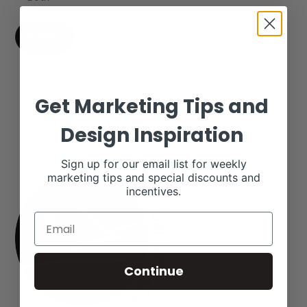
Get Marketing Tips and
Design Inspiration
Sign up for our email list for weekly
marketing tips and special discounts and
incentives.
Continue