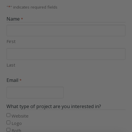
"
*
" indicates required fields
Name
*
First
Last
Email
*
What type of project are you interested in?
Website
Logo
Both