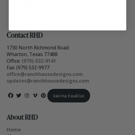
Contact RHD
1730 North Richmond Road
Wharton, Texas 77488
Office:
(979)-532-9141
Fax: (979) 532-9977
office@ranchhousedesigns.com
updates@ranchhousedesigns.com
Join Our Email List
About RHD
Home