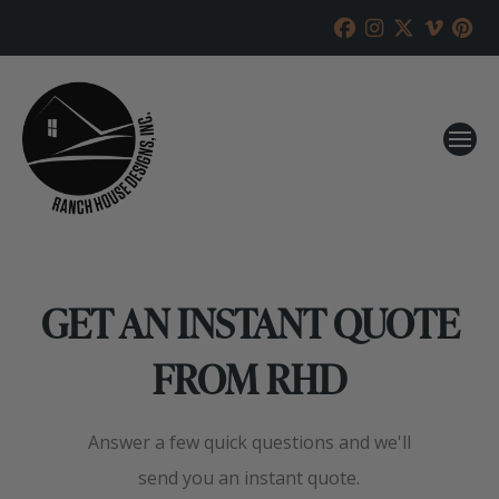
GET AN INSTANT QUOTE
FROM RHD
Answer a few quick questions and we'll
send you an instant quote.