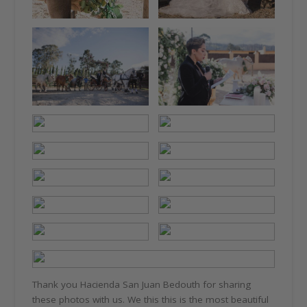
Thank you Hacienda San Juan Bedouth for sharing
these photos with us. We this this is the most beautiful