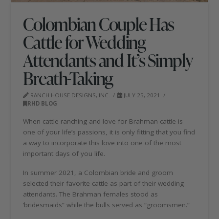
Colombian Couple Has
Cattle for Wedding
Attendants and It’s Simply
Breath-Taking
RANCH HOUSE DESIGNS, INC.
JULY 25, 2021
RHD BLOG
When cattle ranching and love for Brahman cattle is
one of your life’s passions, it is only fitting that you find
a way to incorporate this love into one of the most
important days of you life.
In summer 2021, a Colombian bride and groom
selected their favorite cattle as part of their wedding
attendants. The Brahman females stood as
‘bridesmaids” while the bulls served as “groomsmen.”