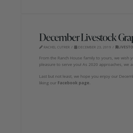
December Livestock Gra
RACHEL CUTRER
DECEMBER 23, 2019
LIVEST
From the Ranch House family to yours, we wish yo
pleasure to serve you! As 2020 approaches, we ar
Last but not least, we hope you enjoy our Decemb
liking our
Facebook page.