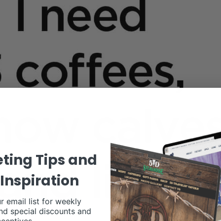
ting Tips and
Inspiration
r email list for weekly
nd special discounts and