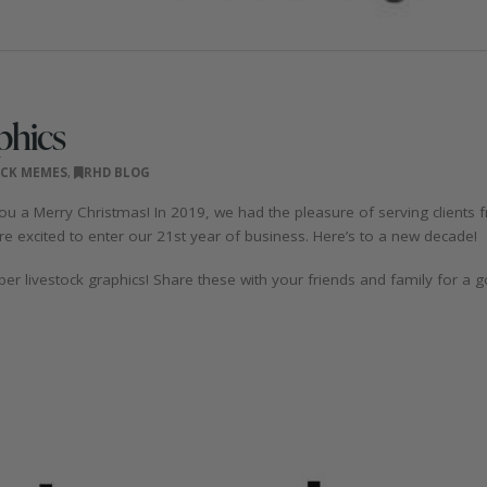
phics
OCK MEMES
,
RHD BLOG
u a Merry Christmas! In 2019, we had the pleasure of serving clients
e excited to enter our 21st year of business. Here’s to a new decade!
er livestock graphics! Share these with your friends and family for a