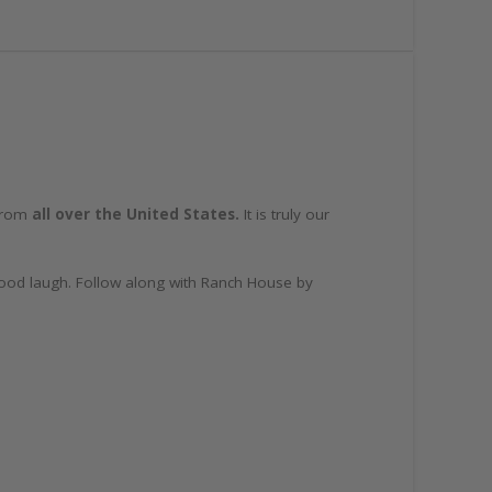
 from
all over the United States.
It is truly our
 good laugh. Follow along with Ranch House by