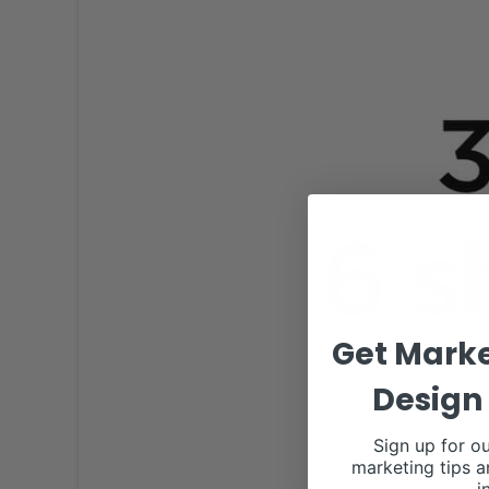
Get Marke
Design 
Sign up for ou
marketing tips a