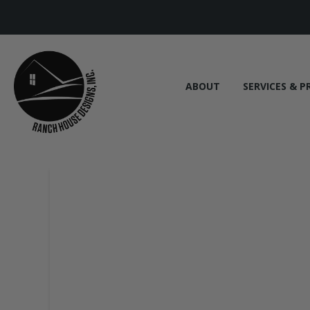
ABOUT
SERVICES & P