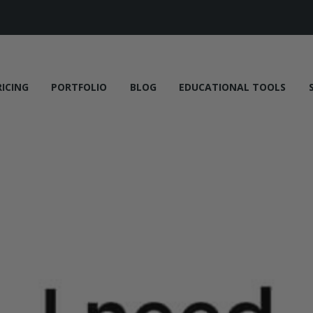
RICING
PORTFOLIO
BLOG
EDUCATIONAL TOOLS