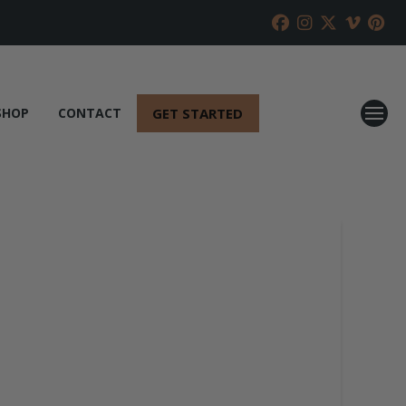
GET STARTED
SHOP
CONTACT