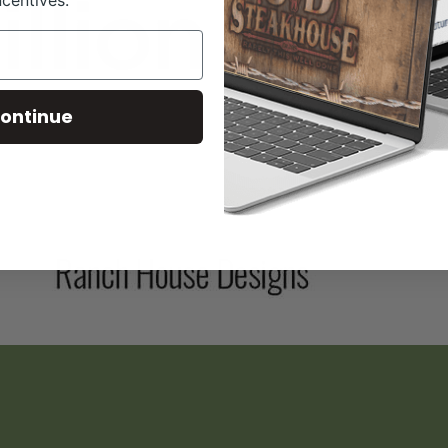
ncentives.
ontinue