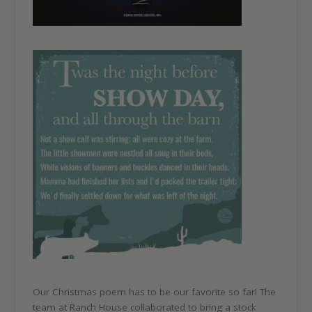
Our Christmas poem has to be our favorite so far! The
team at Ranch House collaborated to bring a stock