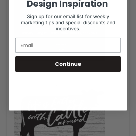
Design Inspiration
Sign up for our email list for weekly
marketing tips and special discounts and
incentives.
Continue