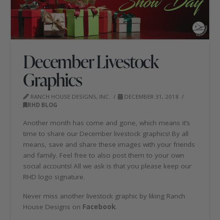
December Livestock
Graphics
RANCH HOUSE DESIGNS, INC.
DECEMBER 31, 2018
RHD BLOG
Another month has come and gone, which means it’s
time to share our December livestock graphics! By all
means, save and share these images with your friends
and family. Feel free to also post them to your own
social accounts! All we ask is that you please keep our
RHD logo signature.
Never miss another livestock graphic by liking Ranch
House Designs on
Facebook
.