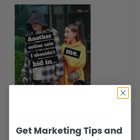
Get Marketing Tips and