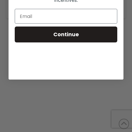
incentives.
https://bonnellcattle.com/cattle-for-sale/
.
Continue