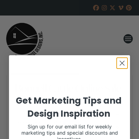
Bonnell Cattle Online Sale
Get Marketing Tips and
RANCH HOUSE DESIGNS, INC.
JUNE 5, 2018
Design Inspiration
WHEN:
September 9, 2018
all-day
Sign up for our email list for weekly
marketing tips and special discounts and
View our website for more information,