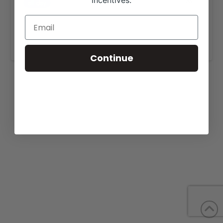
incentives.
all-day
View our website for more information,
https://catesfarms.com/sales/
.
Continue