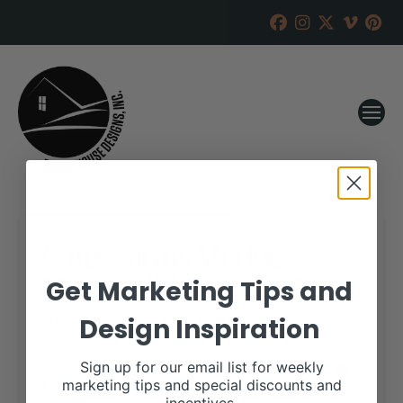
Cates Farms Modoc
Madness Sale
Get Marketing Tips and
Design Inspiration
RANCH HOUSE DESIGNS, INC.
JANUARY 29, 2018
WHEN:
Sign up for our email list for weekly
March 13, 2018 – March 14, 2018
marketing tips and special discounts and