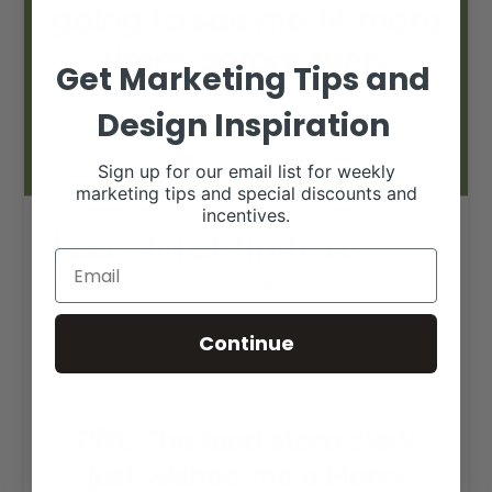
Get Marketing Tips and
Design Inspiration
Sign up for our email list for weekly
marketing tips and special discounts and
incentives.
Feed store Christmas
RANCH HOUSE DESIGNS, INC.
DECEMBER 23, 2019
LIVESTOCK MEMES
Continue