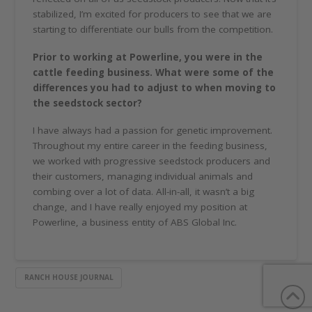
stabilized, I’m excited for producers to see that we are
starting to differentiate our bulls from the competition.
Prior to working at Powerline, you were in the
cattle feeding business. What were some of the
differences you had to adjust to when moving to
the seedstock sector?
I have always had a passion for genetic improvement.
Throughout my entire career in the feeding business,
we worked with progressive seedstock producers and
their customers, managing individual animals and
combing over a lot of data. All-in-all, it wasn’t a big
change, and I have really enjoyed my position at
Powerline, a business entity of ABS Global Inc.
RANCH HOUSE JOURNAL