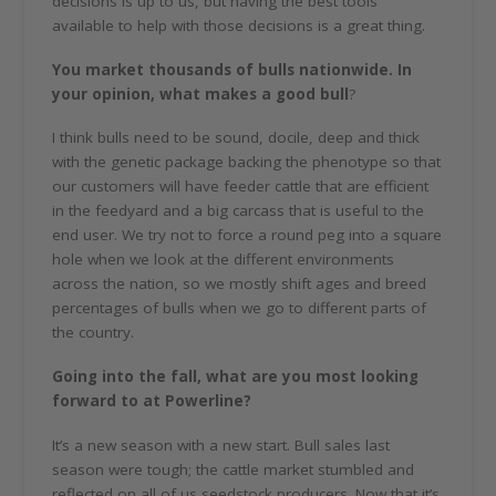
decisions is up to us, but having the best tools
available to help with those decisions is a great thing.
You market thousands of bulls nationwide. In
your opinion, what makes a good bull
?
I think bulls need to be sound, docile, deep and thick
with the genetic package backing the phenotype so that
our customers will have feeder cattle that are efficient
in the feedyard and a big carcass that is useful to the
end user. We try not to force a round peg into a square
hole when we look at the different environments
across the nation, so we mostly shift ages and breed
percentages of bulls when we go to different parts of
the country.
Going into the fall, what are you most looking
forward to at Powerline?
It’s a new season with a new start. Bull sales last
season were tough; the cattle market stumbled and
reflected on all of us seedstock producers. Now that it’s