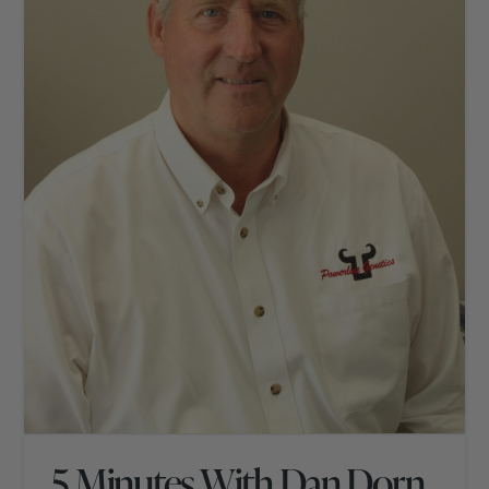
5 Minutes With Dan Dorn