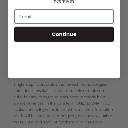
incentives.
way we will keep our customers in business for the
long haul. As the cattle business has evolved over the
years, we have relied on implants, antibiotics and
Optaflexx to help us with beef production. Today’s
consumers are wanting a story without the cover-up,
Continue
so genetics is the only way we can remain efficient and
produce a good product. Good genetics come from the
use of multiple sets of data.
What do you think of the new Single Step
expected progeny differences (EPD) from the
Angus Association?
Single Step incorporates the newest methodologies
and science available. It will ultimately re-rank some
bulls, but any changes to evaluation methods have
always done this. In the long term, utilizing DNA in our
evaluations will give us the most complete information
which will help us make more progress. How we utilize
those EPDs and account for them in our selection